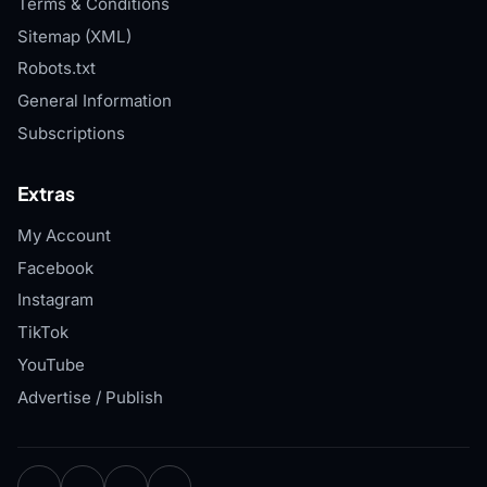
Terms & Conditions
Sitemap (XML)
Robots.txt
General Information
Subscriptions
Extras
My Account
Facebook
Instagram
TikTok
YouTube
Advertise / Publish