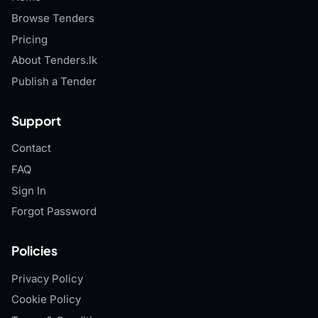
Browse Tenders
Pricing
About Tenders.lk
Publish a Tender
Support
Contact
FAQ
Sign In
Forgot Password
Policies
Privacy Policy
Cookie Policy