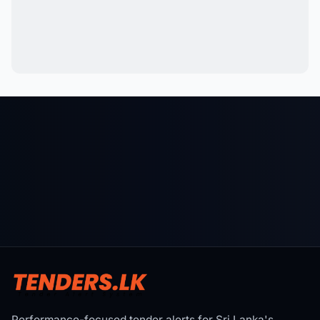
Performance-focused tender alerts for Sri Lanka's