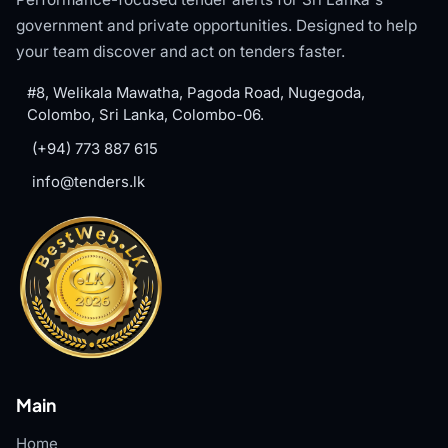
government and private opportunities. Designed to help
your team discover and act on tenders faster.
#8, Welikala Mawatha, Pagoda Road, Nugegoda,
Colombo, Sri Lanka, Colombo-06.
(+94) 773 887 615
info@tenders.lk
Main
Home