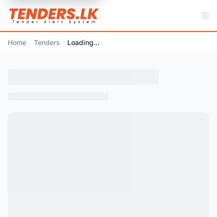
Home
Tenders
Loading...