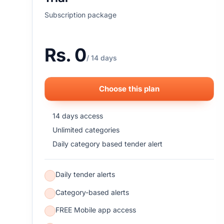
Subscription package
Rs. 0
/ 14 days
Choose this plan
14 days access
Unlimited categories
Daily category based tender alert
Daily tender alerts
Category-based alerts
FREE Mobile app access