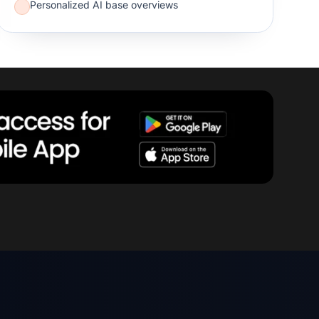
Personalized AI base overviews