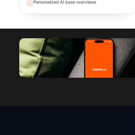
Personalized AI base overviews