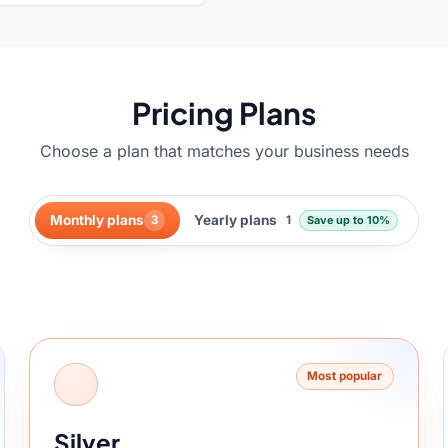
Pricing Plans
Choose a plan that matches your business needs
Monthly plans
Yearly plans
3
1
Save up to 10%
.
Most popular
Silver