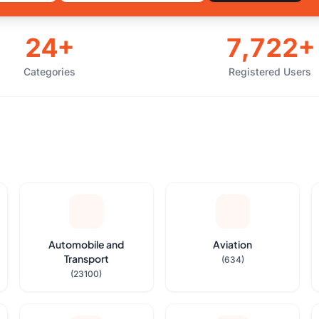
24+
7,722+
Categories
Registered Users
Automobile and
Aviation
Transport
(634)
(23100)