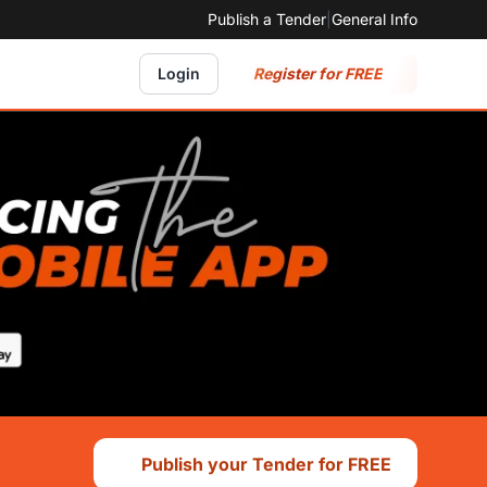
Publish a Tender
|
General Info
Register for FREE
Login
Publish your Tender for FREE