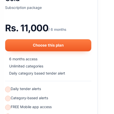
Subscription package
Rs. 11,000
/ 6 months
Choose this plan
6 months access
Unlimited categories
Daily category based tender alert
Daily tender alerts
Category-based alerts
FREE Mobile app access