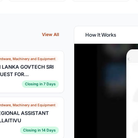
How It Works
View All
rdware, Machinery and Equipment
I LANKA GOVTECH SRI
EQUEST FOR
ne for Submission of
Closing in 7 Days
rdware, Machinery and Equipment
REGIONAL ASSISTANT
LAITIVU
Closing in 14 Days