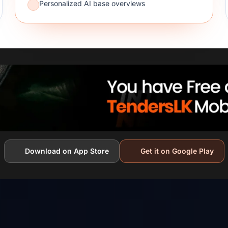
Personalized AI base overviews
Download on App Store
Get it on Google Play