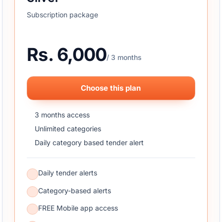
Subscription package
Rs. 6,000
/ 3 months
Choose this plan
3 months access
Unlimited categories
Daily category based tender alert
Daily tender alerts
Category-based alerts
FREE Mobile app access