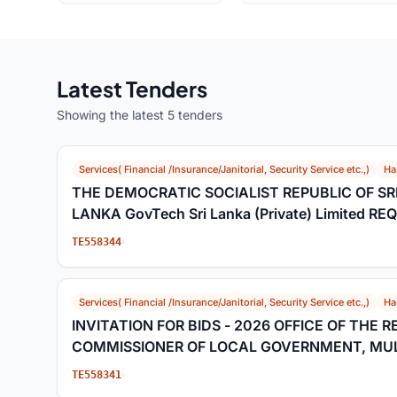
Latest Tenders
Showing the latest 5 tenders
Services( Financial /Insurance/Janitorial, Security Service etc.,)
Ha
THE DEMOCRATIC SOCIALIST REPUBLIC OF SR
LANKA GovTech Sri Lanka (Private) Limited R
EXPRESSIONS OF INTEREST Extension of Deadli
TE558344
Eols
Services( Financial /Insurance/Janitorial, Security Service etc.,)
Ha
INVITATION FOR BIDS - 2026 OFFICE OF THE 
COMMISSIONER OF LOCAL GOVERNMENT, MUL
TE558341