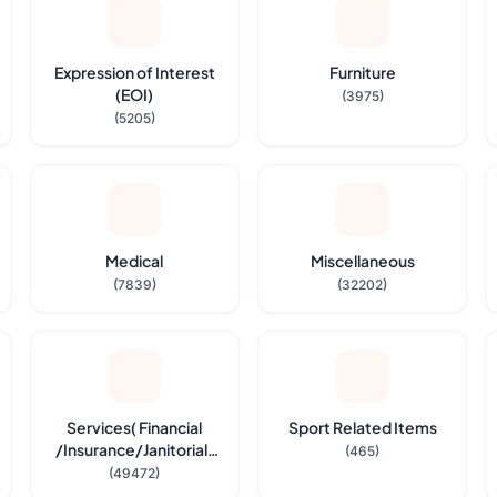
Expression of Interest
Furniture
(EOI)
(3975)
(5205)
Medical
Miscellaneous
(7839)
(32202)
Services( Financial
Sport Related Items
/Insurance/Janitorial,
(465)
Security Service etc.,)
(49472)