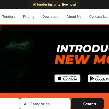
AI tender insights, live now!
Tenders
Pricing
Download
About Us
Contact Us
Search category
Search