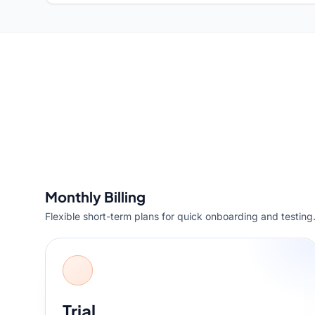
Monthly Billing
Flexible short-term plans for quick onboarding and testing
Trial