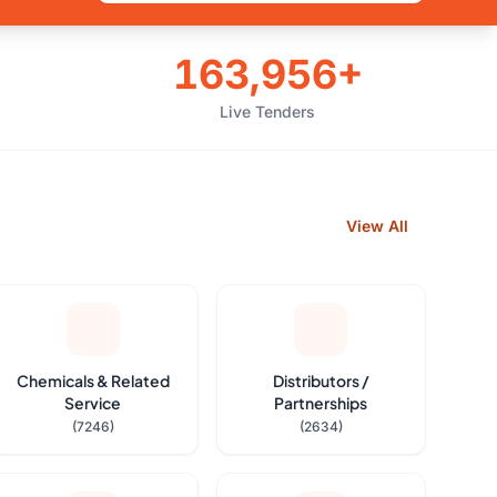
163,956+
Live Tenders
View All
Chemicals & Related
Distributors /
Service
Partnerships
(7246)
(2634)