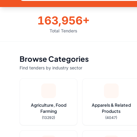
163,956+
Total Tenders
Browse Categories
Find tenders by industry sector
Agriculture, Food
Apparels & Related
Farming
Products
(13292)
(4047)