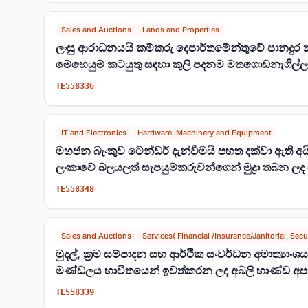
Sales and Auctions
Lands and Properties
ලංසු ආරාධනයයි කම්කරු දෙපාර්තමේන්තුවේ පානදුර 
මෙහෙයුම් කටයුතු සඳහා කුලී පදනම මතගොඩනැගිල්ල
(FG/TB/66/2024)
TE558336
IT and Electronics
Hardware, Machinery and Equipment
මහජන බැංකුව ටෙන්ඩර් දැන්වීමයි පහත දක්වා ඇති අයිත
ලංකාවේ බලයලත් සැපයුම්කරුවන්ගෙන් මුද්‍රා තබන ලද
TE558348
Sales and Auctions
Services( Financial /Insurance/Janitorial, Secur
මුදල්, ක්‍රම සම්පාදන සහ ආර්ථික සංවර්ධන අමාත්‍යාං
මණ්ඩලය භාවිතයෙන් ඉවත්කරන ලද අබලි භාණ්ඩ අපහ
කැඳවීම
TE558339