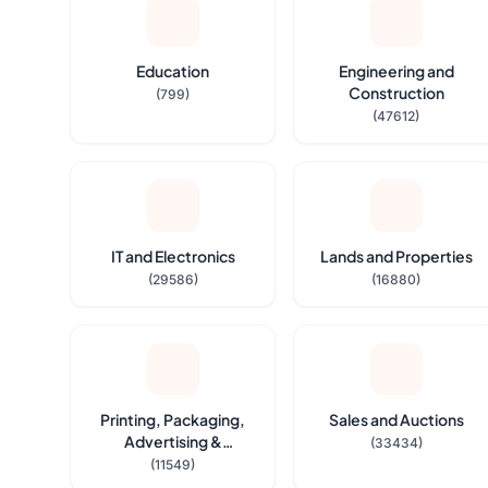
Education
Engineering and
Construction
(799)
(47612)
IT and Electronics
Lands and Properties
(29586)
(16880)
Printing, Packaging,
Sales and Auctions
Advertising &
(33434)
Stationeries
(11549)