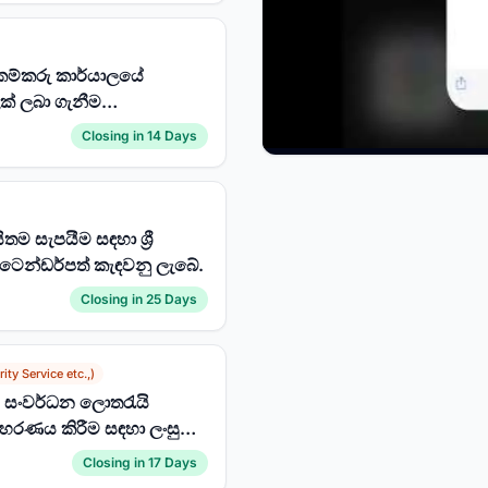
කම්කරු කාර්යාලයේ
ක් ලබා ගැනීම
Closing in 14 Days
ම සැපයීම සඳහා ශ්‍රී
 ටෙන්ඩර්පත් කැඳවනු ලැබේ.
Closing in 25 Days
ity Service etc.,)
ශය සංවර්ධන ලොතරැයි
රණය කිරීම සඳහා ලංසු
Closing in 17 Days