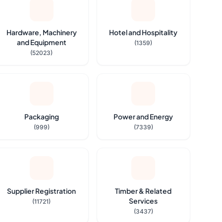
Hardware, Machinery
Hotel and Hospitality
and Equipment
(1359)
(52023)
Packaging
Power and Energy
(999)
(7339)
Supplier Registration
Timber & Related
Services
(11721)
(3437)