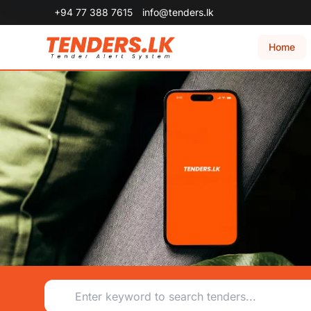
+94 77 388 7615
info@tenders.lk
Home
Tenders.lk - Sri Lanka's #1 Online Tendering System