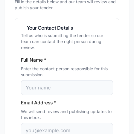
Fill in the details below and our team will review and
publish your tender.
Your Contact Details
Tell us who is submitting the tender so our
team can contact the right person during
review.
Full Name *
Enter the contact person responsible for this
submission.
Email Address *
We will send review and publishing updates to
this inbox.