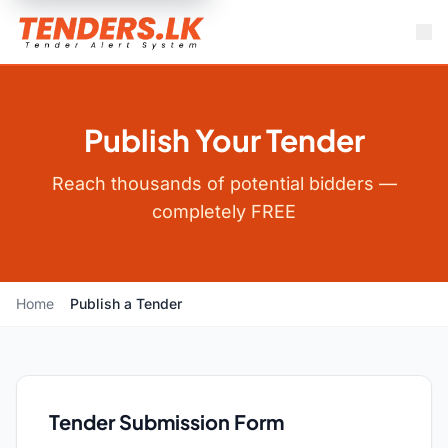
Publish Your Tender
Reach thousands of potential bidders —
completely FREE
Home
Publish a Tender
Tender Submission Form