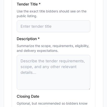
Tender Title *
Use the exact title bidders should see on the
public listing.
Description *
Summarize the scope, requirements, eligibility,
and delivery expectations.
Closing Date
Optional, but recommended so bidders know