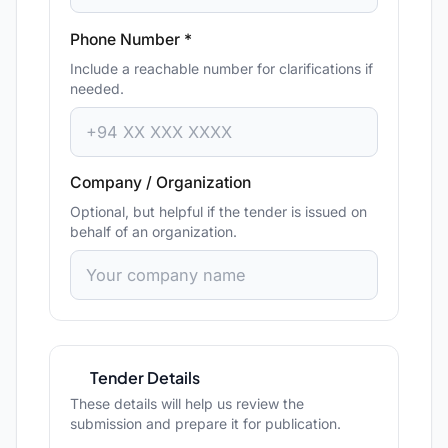
Phone Number *
Include a reachable number for clarifications if
needed.
Company / Organization
Optional, but helpful if the tender is issued on
behalf of an organization.
Tender Details
These details will help us review the
submission and prepare it for publication.