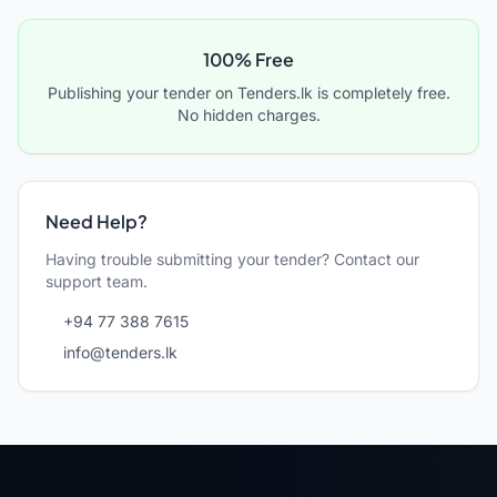
100% Free
Publishing your tender on Tenders.lk is completely free.
No hidden charges.
Need Help?
Having trouble submitting your tender? Contact our
support team.
+94 77 388 7615
info@tenders.lk