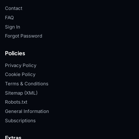
Contact
FAQ
Sign In
Forgot Password
Policies
Privacy Policy
Cookie Policy
Terms & Conditions
Sitemap (XML)
Robots.txt
General Information
Subscriptions
Extras