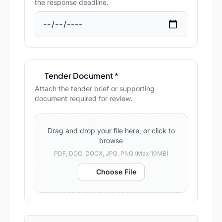
the response deadline.
Tender Document *
Attach the tender brief or supporting
document required for review.
Drag and drop your file here, or click to
browse
PDF, DOC, DOCX, JPG, PNG (Max 10MB)
Choose File