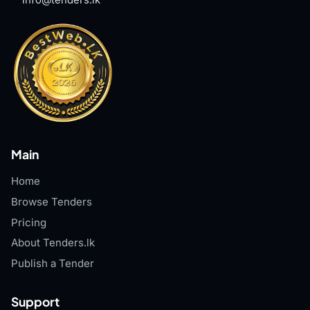
info@tenders.lk
Main
Home
Browse Tenders
Pricing
About Tenders.lk
Publish a Tender
Support