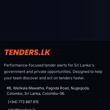
Performance-focused tender alerts for Sri Lanka's
government and private opportunities. Designed to help
your team discover and act on tenders faster.
#8, Welikala Mawatha, Pagoda Road, Nugegoda,
Colombo, Sri Lanka, Colombo-06.
(+94) 773 887 615