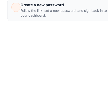
Create a new password
Follow the link, set a new password, and sign back in to
your dashboard.