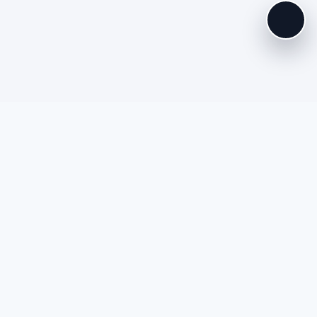
es
Extras
 Policy
My Account