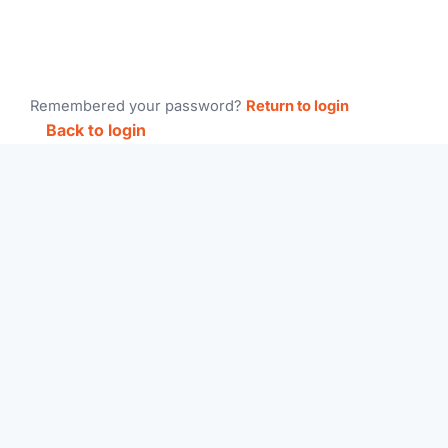
Remembered your password?
Return to login
Back to login
Main
Home