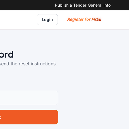
Publish a Tender
|
General Info
Register for FREE
Login
ord
end the reset instructions.
k