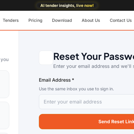
AI tender insights, live now!
Tenders
Pricing
Download
About Us
Contact Us
Reset Your Passw
o you
Enter your email address and we'll s
Email Address *
Use the same inbox you use to sign in.
Send Reset Lin