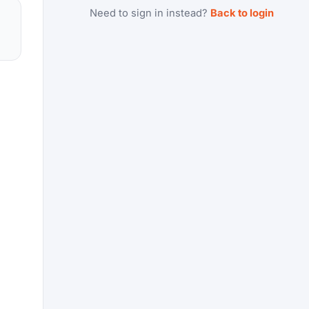
Need to sign in instead?
Back to login