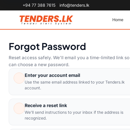
+94 77 388 7615
info@tenders.lk
Home
Forgot Password
Reset access safely. We'll email you a time-limited link s
can choose a new password.
Enter your account email
Use the same email address linked to your Tenders.lk
account.
Receive a reset link
We'll send instructions to your inbox if the address is
recognized.