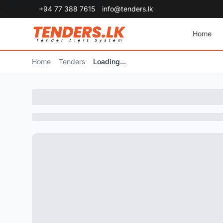
+94 77 388 7615
info@tenders.lk
Home
Home
Tenders
Loading...