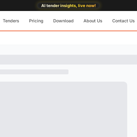
AI tender insights, live now!
Tenders
Pricing
Download
About Us
Contact Us