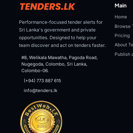
Main
Home
Performance-focused tender alerts for
Browse 
Sri Lanka's government and private
Pricing
opportunities. Designed to help your
About Te
team discover and act on tenders faster.
Publish 
#8, Welikala Mawatha, Pagoda Road,
Nugegoda, Colombo, Sri Lanka,
Colombo-06.
(+94) 773 887 615
info@tenders.lk