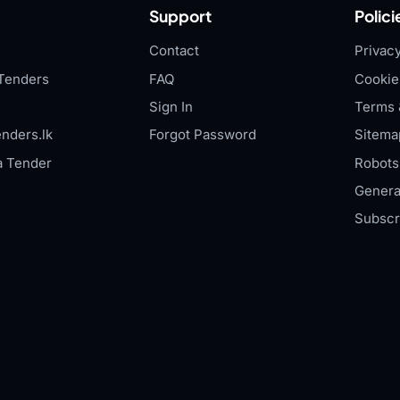
Support
Polici
Contact
Privacy
Tenders
FAQ
Cookie
Sign In
Terms 
nders.lk
Forgot Password
Sitema
a Tender
Robots.
Genera
Subscr