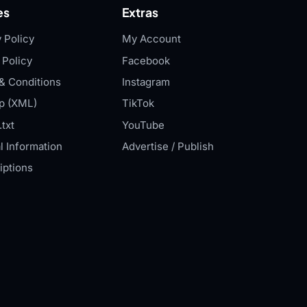
es
Extras
 Policy
My Account
 Policy
Facebook
& Conditions
Instagram
p (XML)
TikTok
txt
YouTube
l Information
Advertise / Publish
iptions