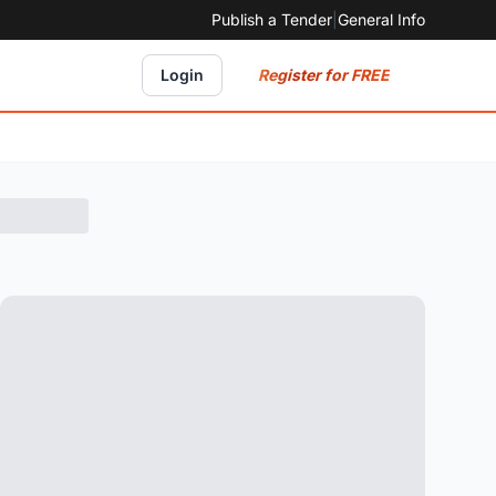
Publish a Tender
|
General Info
Register for FREE
Login