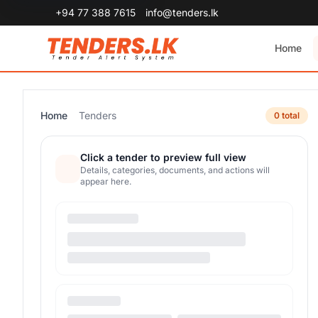
+94 77 388 7615
info@tenders.lk
Home
Home
Tenders
0 total
Click a tender to preview full view
Details, categories, documents, and actions will
appear here.