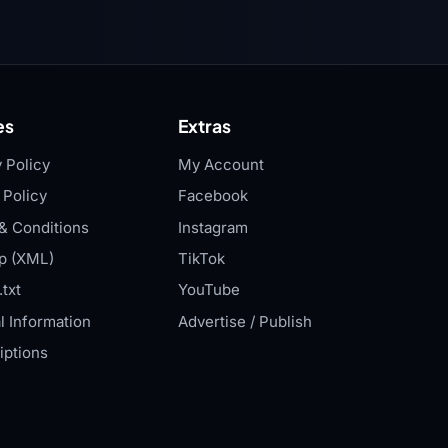
es
Extras
 Policy
My Account
 Policy
Facebook
& Conditions
Instagram
p (XML)
TikTok
txt
YouTube
l Information
Advertise / Publish
iptions