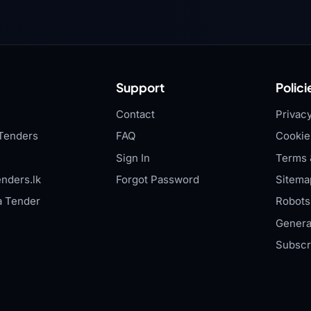
Support
Polici
Contact
Privacy
Tenders
FAQ
Cookie
Sign In
Terms 
nders.lk
Forgot Password
Sitema
a Tender
Robots.
Genera
Subscr