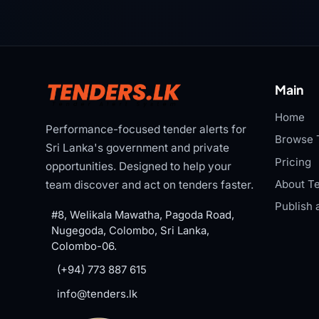
Main
Home
Performance-focused tender alerts for
Browse 
Sri Lanka's government and private
Pricing
opportunities. Designed to help your
About Te
team discover and act on tenders faster.
Publish 
#8, Welikala Mawatha, Pagoda Road,
Nugegoda, Colombo, Sri Lanka,
Colombo-06.
(+94) 773 887 615
info@tenders.lk