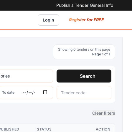
Publish a Tender
|
General Info
Register for FREE
Login
Showing 0 tenders on this page
Page 1 of 1
Search
To date
Clear filters
PUBLISHED
STATUS
ACTION