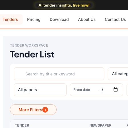
AI tender insights, live now!
Tenders
Pricing
Download
About Us
Contact Us
TENDER WORKSPACE
Tender List
From date
More Filters
1
TENDER
NEWSPAPER