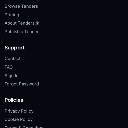
Browse Tenders
Pricing
About Tenders.lk
Publish a Tender
Support
Contact
FAQ
Sign In
Forgot Password
Policies
Privacy Policy
Cookie Policy
Terms & Conditions