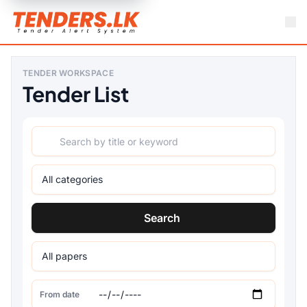
TENDER WORKSPACE
Tender List
Search
From date