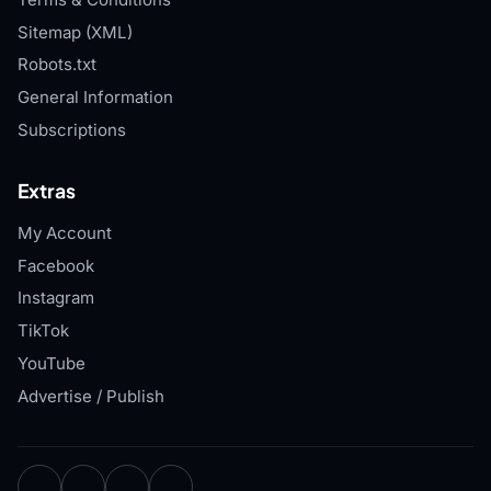
Sitemap (XML)
Robots.txt
General Information
Subscriptions
Extras
My Account
Facebook
Instagram
TikTok
YouTube
Advertise / Publish