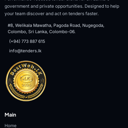
government and private opportunities. Designed to help
your team discover and act on tenders faster.
#8, Welikala Mawatha, Pagoda Road, Nugegoda,
Colombo, Sri Lanka, Colombo-06.
(+94) 773 887 615
info@tenders.lk
Main
Home