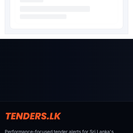
Performance-focused tender alerts for Sri Lanka's