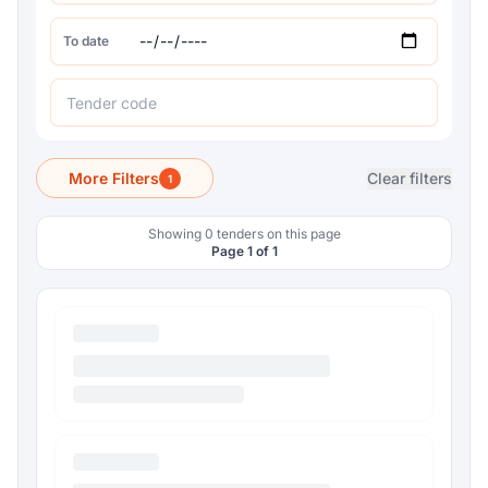
To date
More Filters
Clear filters
1
Showing 0 tenders on this page
Page 1 of 1