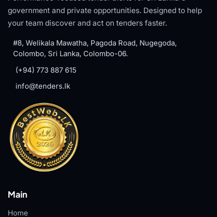
government and private opportunities. Designed to help
your team discover and act on tenders faster.
#8, Welikala Mawatha, Pagoda Road, Nugegoda,
Colombo, Sri Lanka, Colombo-06.
(+94) 773 887 615
info@tenders.lk
Main
Home