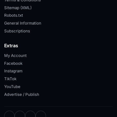
Sitemap (XML)
Robots.txt
General Information
Subscriptions
Extras
My Account
Facebook
Instagram
TikTok
YouTube
Advertise / Publish