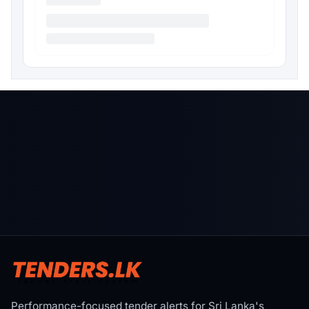
Performance-focused tender alerts for Sri Lanka's