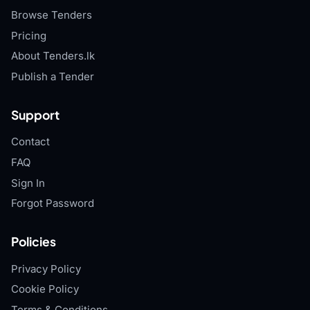
Browse Tenders
Pricing
About Tenders.lk
Publish a Tender
Support
Contact
FAQ
Sign In
Forgot Password
Policies
Privacy Policy
Cookie Policy
Terms & Conditions