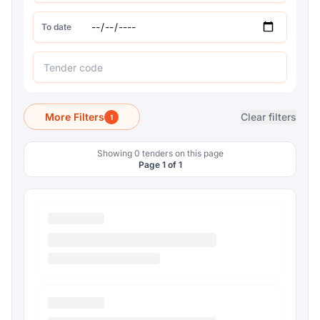
To date
More Filters
Clear filters
1
Showing 0 tenders on this page
Page 1 of 1