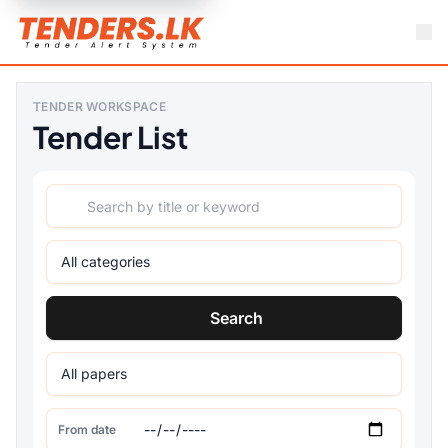
TENDER WORKSPACE
Tender List
Search
From date