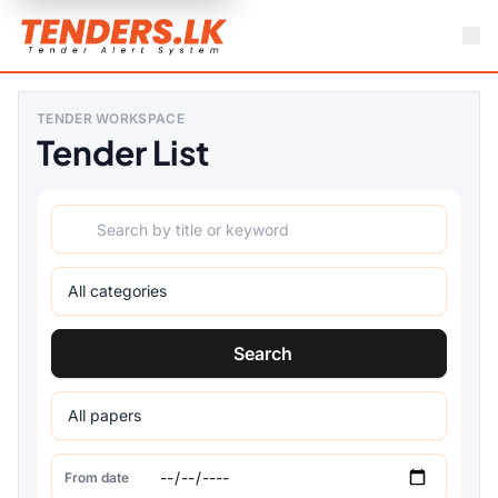
TENDER WORKSPACE
Tender List
Search
From date