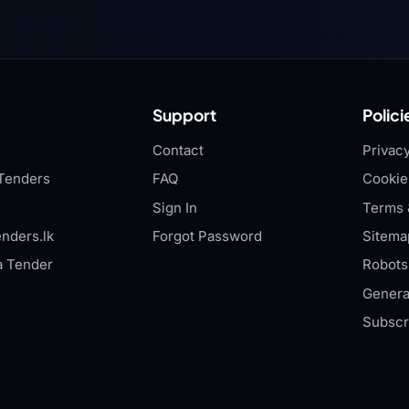
Support
Polici
Contact
Privacy
Tenders
FAQ
Cookie
Sign In
Terms 
nders.lk
Forgot Password
Sitema
a Tender
Robots.
Genera
Subscr