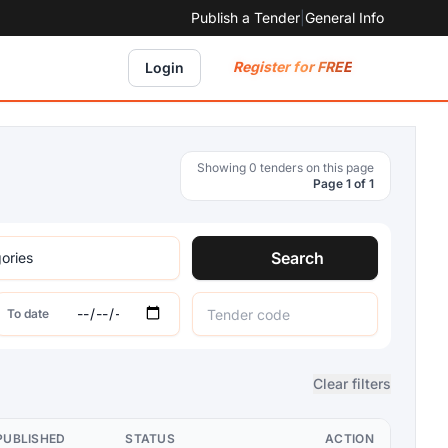
Publish a Tender
|
General Info
Register for FREE
Login
Showing 0 tenders on this page
Page 1 of 1
Search
To date
Clear filters
PUBLISHED
STATUS
ACTION