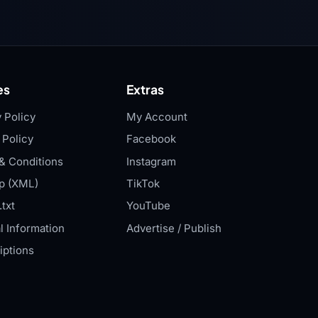
es
Extras
 Policy
My Account
 Policy
Facebook
& Conditions
Instagram
p (XML)
TikTok
txt
YouTube
l Information
Advertise / Publish
iptions