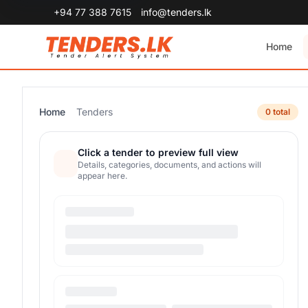
+94 77 388 7615
info@tenders.lk
Home
Home
Tenders
0 total
Click a tender to preview full view
Details, categories, documents, and actions will
appear here.