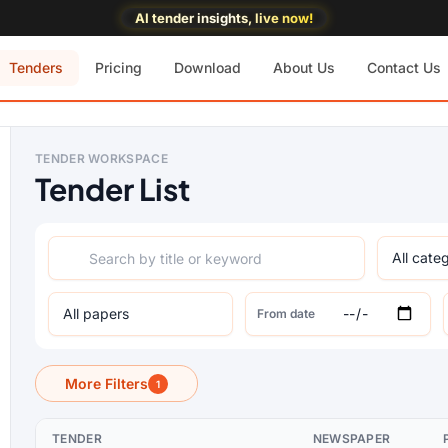
AI tender insights, live now!
Tenders
Pricing
Download
About Us
Contact Us
TENDER WORKSPACE
Tender List
From date
More Filters
1
TENDER
NEWSPAPER