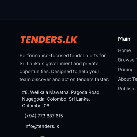
Main
Home
Performance-focused tender alerts for
Browse 
Sri Lanka's government and private
Pricing
opportunities. Designed to help your
About Te
team discover and act on tenders faster.
Publish 
#8, Welikala Mawatha, Pagoda Road,
Nugegoda, Colombo, Sri Lanka,
Colombo-06.
(+94) 773 887 615
info@tenders.lk