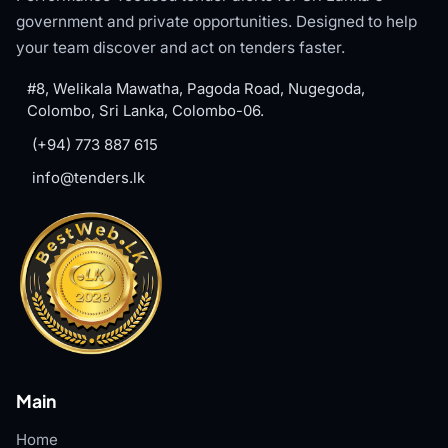
government and private opportunities. Designed to help
your team discover and act on tenders faster.
#8, Welikala Mawatha, Pagoda Road, Nugegoda,
Colombo, Sri Lanka, Colombo-06.
(+94) 773 887 615
info@tenders.lk
Main
Home