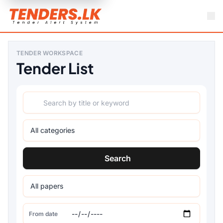
TENDER WORKSPACE
Tender List
Search
From date