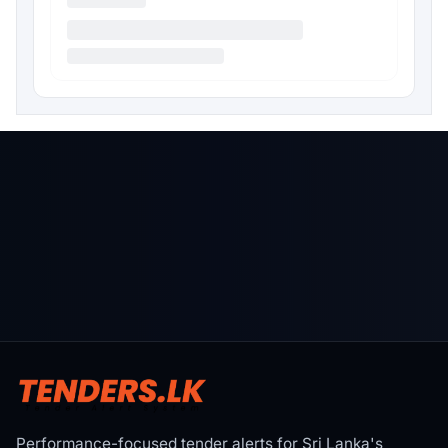
Performance-focused tender alerts for Sri Lanka's