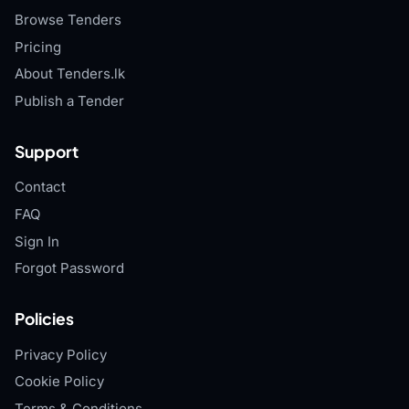
Browse Tenders
Pricing
About Tenders.lk
Publish a Tender
Support
Contact
FAQ
Sign In
Forgot Password
Policies
Privacy Policy
Cookie Policy
Terms & Conditions