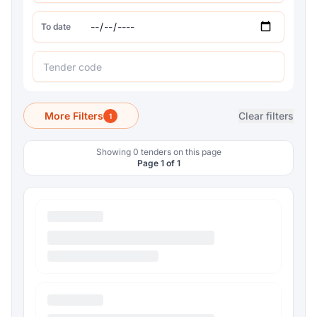
To date
More Filters
Clear filters
1
Showing 0 tenders on this page
Page 1 of 1