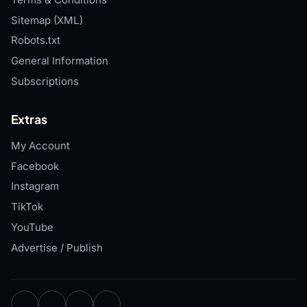
Sitemap (XML)
Robots.txt
General Information
Subscriptions
Extras
My Account
Facebook
Instagram
TikTok
YouTube
Advertise / Publish