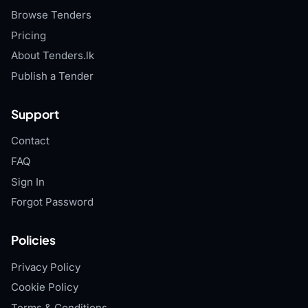
Browse Tenders
Pricing
About Tenders.lk
Publish a Tender
Support
Contact
FAQ
Sign In
Forgot Password
Policies
Privacy Policy
Cookie Policy
Terms & Conditions