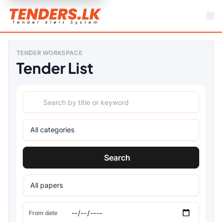
TENDER WORKSPACE
Tender List
Search
From date