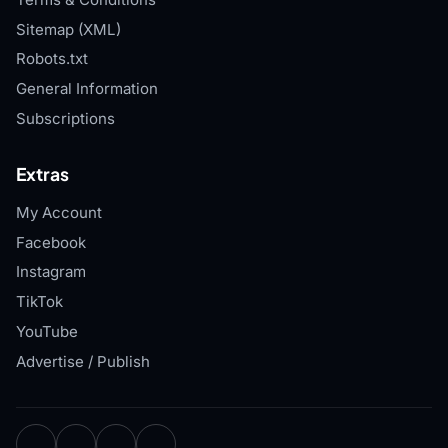
Sitemap (XML)
Robots.txt
General Information
Subscriptions
Extras
My Account
Facebook
Instagram
TikTok
YouTube
Advertise / Publish