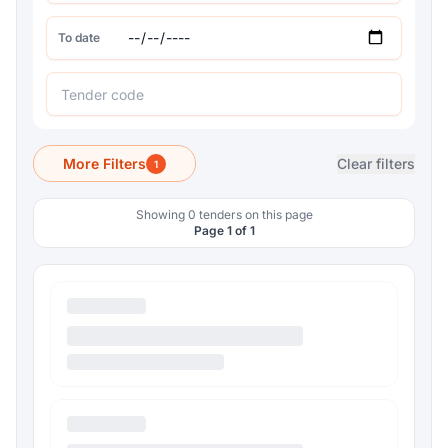
To date
More Filters
Clear filters
1
Showing 0 tenders on this page
Page 1 of 1