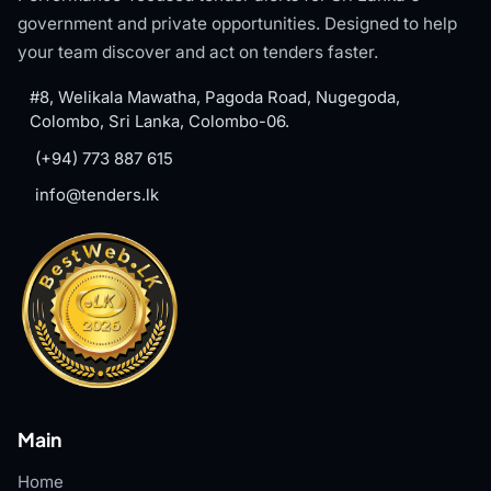
government and private opportunities. Designed to help
your team discover and act on tenders faster.
#8, Welikala Mawatha, Pagoda Road, Nugegoda,
Colombo, Sri Lanka, Colombo-06.
(+94) 773 887 615
info@tenders.lk
Main
Home