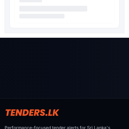
Performance-focused tender alerts for Sri Lanka's