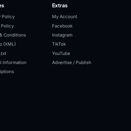
es
Extras
 Policy
My Account
 Policy
Facebook
& Conditions
Instagram
p (XML)
TikTok
txt
YouTube
l Information
Advertise / Publish
iptions