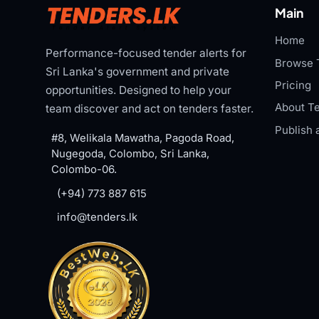
Main
Home
Performance-focused tender alerts for
Browse 
Sri Lanka's government and private
Pricing
opportunities. Designed to help your
About Te
team discover and act on tenders faster.
Publish 
#8, Welikala Mawatha, Pagoda Road,
Nugegoda, Colombo, Sri Lanka,
Colombo-06.
(+94) 773 887 615
info@tenders.lk