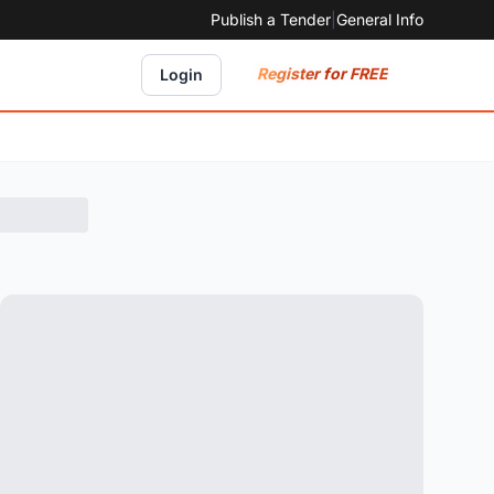
Publish a Tender
|
General Info
Register for FREE
Login