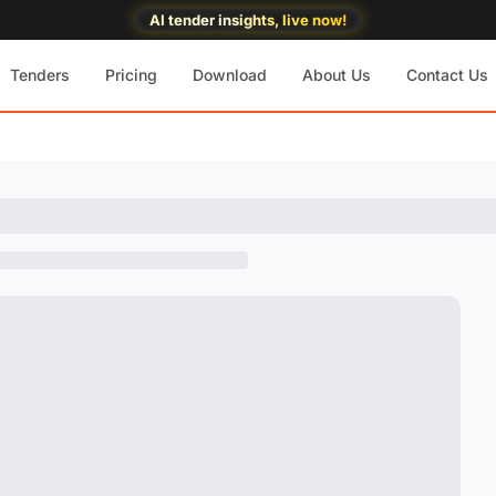
AI tender insights, live now!
Tenders
Pricing
Download
About Us
Contact Us