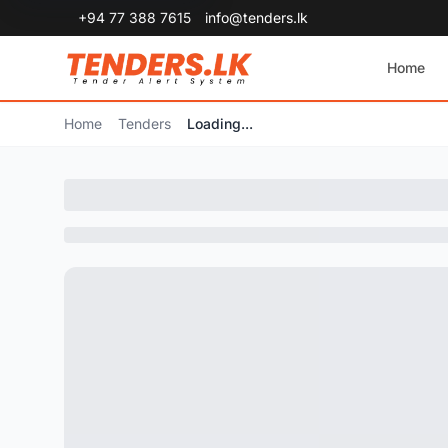
+94 77 388 7615
info@tenders.lk
Home
Home
Tenders
Loading...