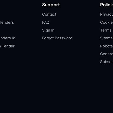
Support
Polici
Contact
Privacy
Tenders
FAQ
Cookie
Sign In
Terms 
nders.lk
Forgot Password
Sitema
a Tender
Robots.
Genera
Subscr