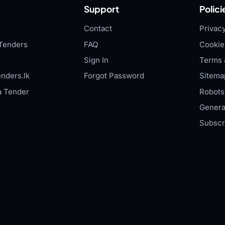
Support
Polici
Contact
Privacy
Tenders
FAQ
Cookie
Sign In
Terms 
nders.lk
Forgot Password
Sitema
a Tender
Robots.
Genera
Subscr