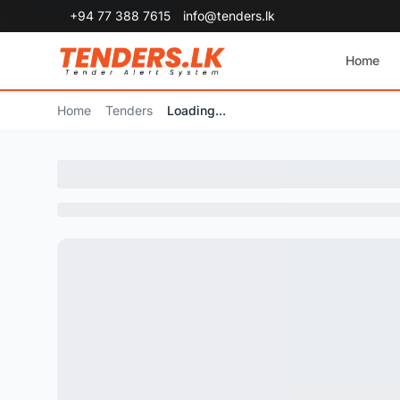
+94 77 388 7615
info@tenders.lk
Home
Home
Tenders
Loading...