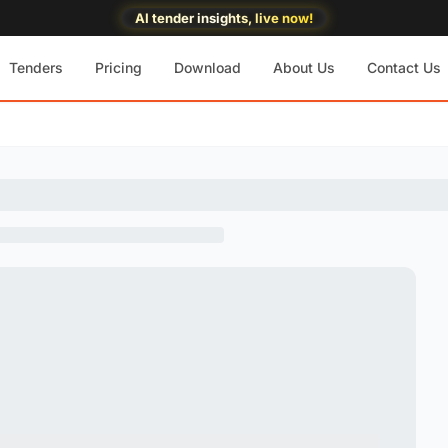
AI tender insights, live now!
Tenders
Pricing
Download
About Us
Contact Us