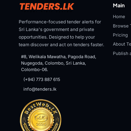
Main
Home
Performance-focused tender alerts for
Browse 
Sri Lanka's government and private
Pricing
opportunities. Designed to help your
About Te
team discover and act on tenders faster.
Publish 
#8, Welikala Mawatha, Pagoda Road,
Nugegoda, Colombo, Sri Lanka,
Colombo-06.
(+94) 773 887 615
info@tenders.lk