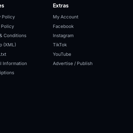
es
Extras
 Policy
My Account
 Policy
Facebook
& Conditions
Instagram
p (XML)
TikTok
txt
YouTube
l Information
Advertise / Publish
iptions