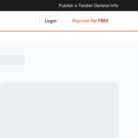
Publish a Tender
|
General Info
Register for FREE
Login