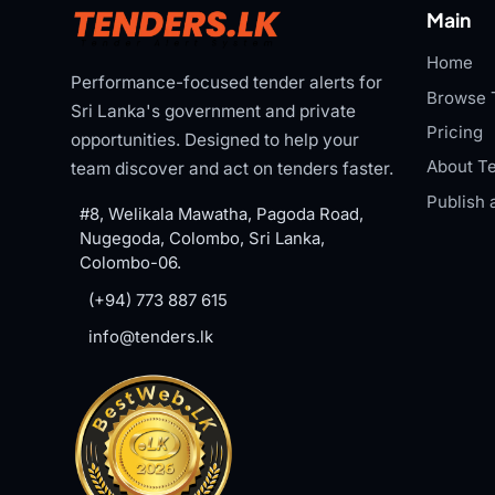
Main
Home
Performance-focused tender alerts for
Browse 
Sri Lanka's government and private
Pricing
opportunities. Designed to help your
About Te
team discover and act on tenders faster.
Publish 
#8, Welikala Mawatha, Pagoda Road,
Nugegoda, Colombo, Sri Lanka,
Colombo-06.
(+94) 773 887 615
info@tenders.lk