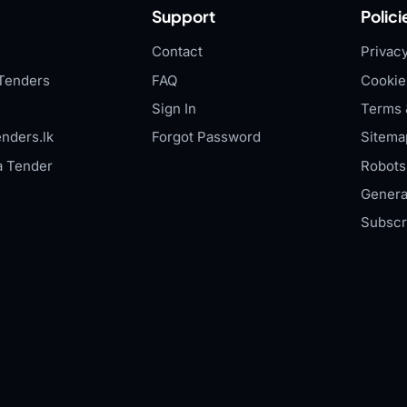
Support
Polici
Contact
Privacy
Tenders
FAQ
Cookie
Sign In
Terms 
nders.lk
Forgot Password
Sitema
a Tender
Robots.
Genera
Subscr