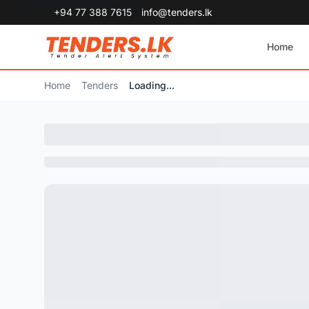
+94 77 388 7615
info@tenders.lk
Home
Home
Tenders
Loading...