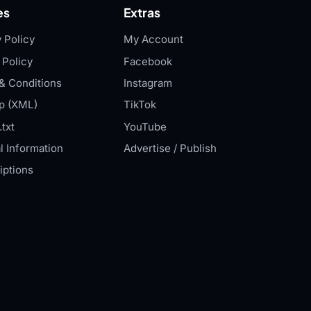
es
Extras
 Policy
My Account
 Policy
Facebook
& Conditions
Instagram
p (XML)
TikTok
txt
YouTube
l Information
Advertise / Publish
iptions