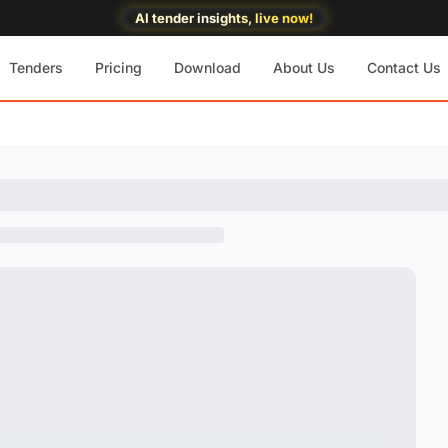
AI tender insights, live now!
Tenders
Pricing
Download
About Us
Contact Us