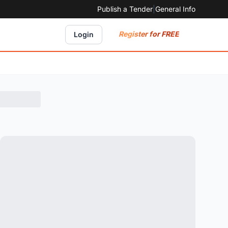
Publish a Tender
|
General Info
Register for FREE
Login