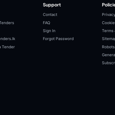
Support
Polici
Contact
Privacy
Tenders
FAQ
Cookie
Sign In
Terms 
nders.lk
Forgot Password
Sitema
a Tender
Robots.
Genera
Subscr