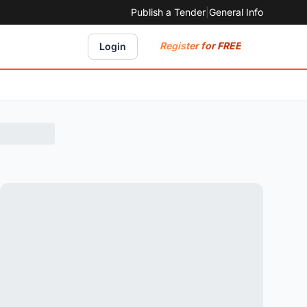
Publish a Tender
|
General Info
Register for FREE
Login