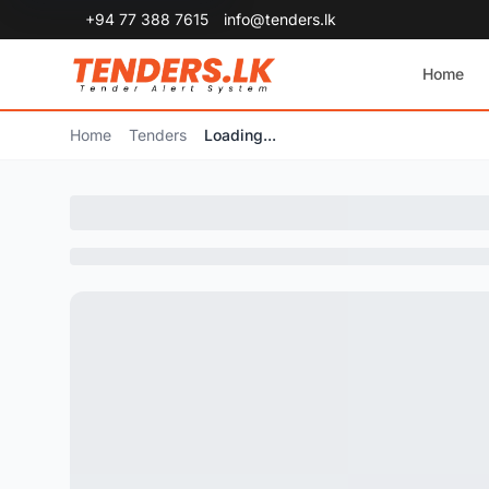
+94 77 388 7615
info@tenders.lk
Home
Home
Tenders
Loading...