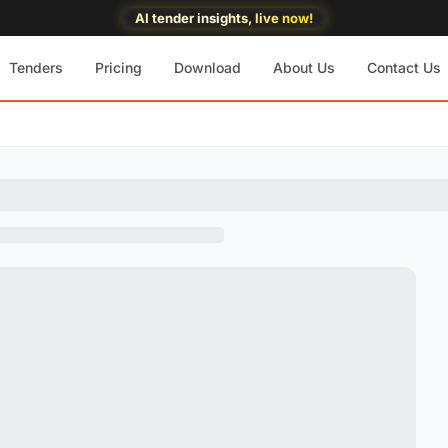
AI tender insights, live now!
Tenders
Pricing
Download
About Us
Contact Us