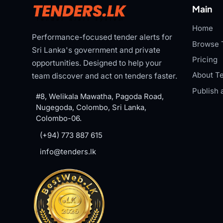
Main
Home
Performance-focused tender alerts for
Browse 
Sri Lanka's government and private
Pricing
opportunities. Designed to help your
About Te
team discover and act on tenders faster.
Publish 
#8, Welikala Mawatha, Pagoda Road,
Nugegoda, Colombo, Sri Lanka,
Colombo-06.
(+94) 773 887 615
info@tenders.lk