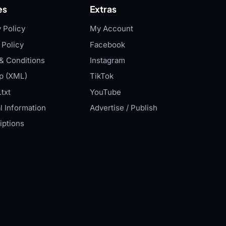
es
Extras
 Policy
My Account
 Policy
Facebook
& Conditions
Instagram
p (XML)
TikTok
txt
YouTube
l Information
Advertise / Publish
iptions