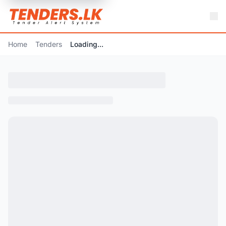
Home
Tenders
Loading...