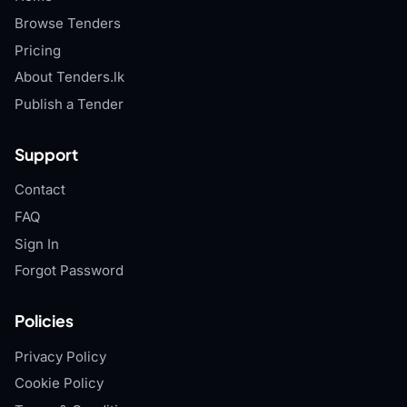
Browse Tenders
Pricing
About Tenders.lk
Publish a Tender
Support
Contact
FAQ
Sign In
Forgot Password
Policies
Privacy Policy
Cookie Policy