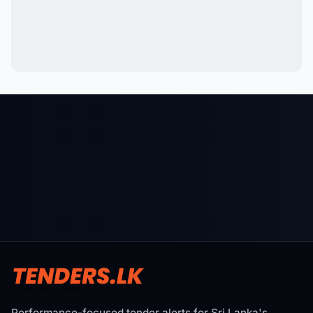
Performance-focused tender alerts for Sri Lanka's