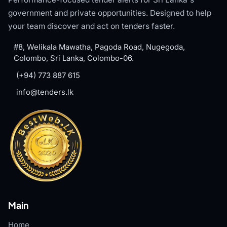
government and private opportunities. Designed to help
your team discover and act on tenders faster.
#8, Welikala Mawatha, Pagoda Road, Nugegoda,
Colombo, Sri Lanka, Colombo-06.
(+94) 773 887 615
info@tenders.lk
Main
Home