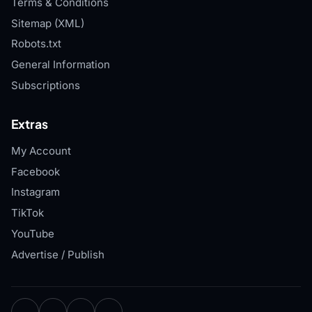
Terms & Conditions
Sitemap (XML)
Robots.txt
General Information
Subscriptions
Extras
My Account
Facebook
Instagram
TikTok
YouTube
Advertise / Publish