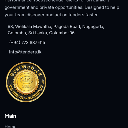
government and private opportunities. Designed to help
your team discover and act on tenders faster.
#8, Welikala Mawatha, Pagoda Road, Nugegoda,
Colombo, Sri Lanka, Colombo-06.
(+94) 773 887 615
info@tenders.lk
Main
Home