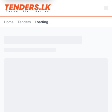
Home
Tenders
Loading...