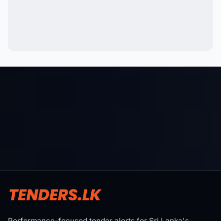
Performance-focused tender alerts for Sri Lanka's