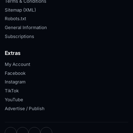
Terms & Conditions
Sitemap (XML)
Robots.txt
General Information
Subscriptions
Extras
My Account
Facebook
Instagram
TikTok
YouTube
Advertise / Publish