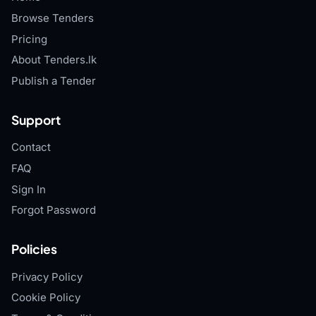
Browse Tenders
Pricing
About Tenders.lk
Publish a Tender
Support
Contact
FAQ
Sign In
Forgot Password
Policies
Privacy Policy
Cookie Policy