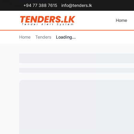
+94 77 388 7615
info@tenders.lk
Home
Home
Tenders
Loading...