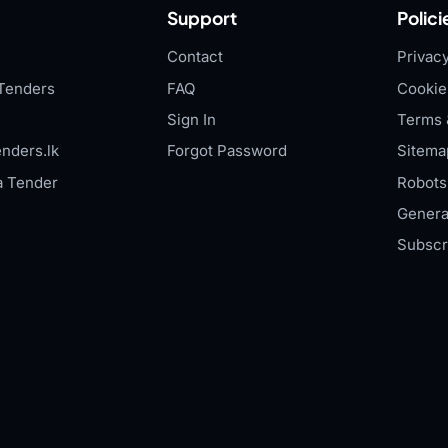
Support
Polici
Contact
Privacy
Tenders
FAQ
Cookie
Sign In
Terms 
nders.lk
Forgot Password
Sitema
a Tender
Robots.
Genera
Subscr