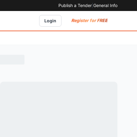
Publish a Tender
|
General Info
Register for FREE
Login