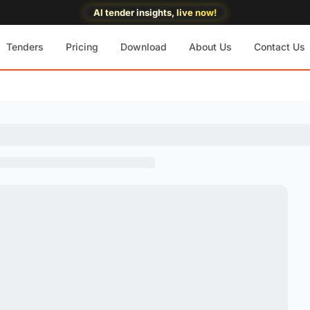
AI tender insights, live now!
Tenders
Pricing
Download
About Us
Contact Us