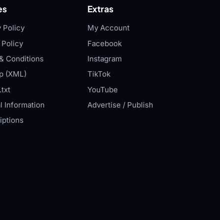
es
Extras
 Policy
My Account
 Policy
Facebook
& Conditions
Instagram
p (XML)
TikTok
txt
YouTube
l Information
Advertise / Publish
iptions