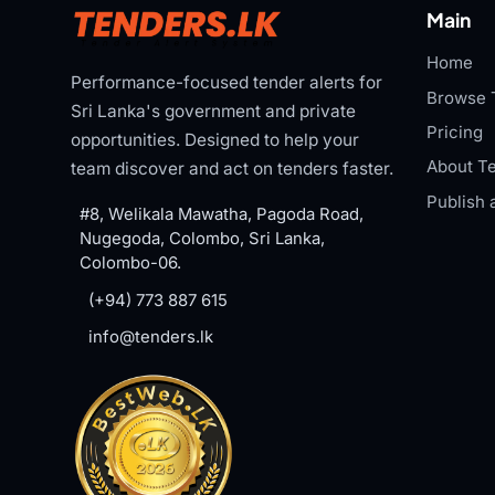
Main
Home
Performance-focused tender alerts for
Browse 
Sri Lanka's government and private
Pricing
opportunities. Designed to help your
About Te
team discover and act on tenders faster.
Publish 
#8, Welikala Mawatha, Pagoda Road,
Nugegoda, Colombo, Sri Lanka,
Colombo-06.
(+94) 773 887 615
info@tenders.lk