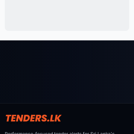
Performance-focused tender alerts for Sri Lanka's