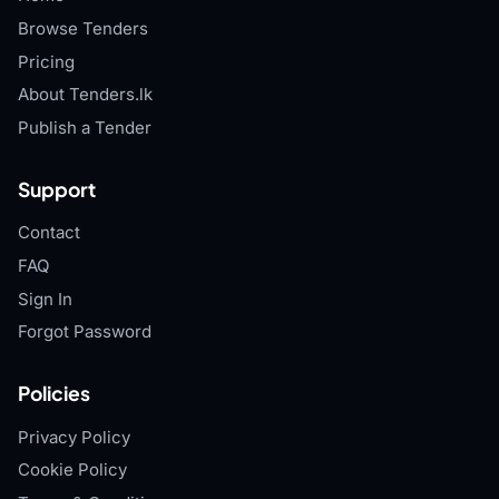
Browse Tenders
Pricing
About Tenders.lk
Publish a Tender
Support
Contact
FAQ
Sign In
Forgot Password
Policies
Privacy Policy
Cookie Policy