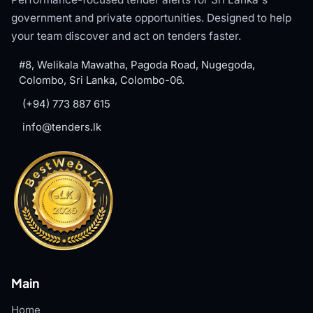
government and private opportunities. Designed to help
your team discover and act on tenders faster.
#8, Welikala Mawatha, Pagoda Road, Nugegoda,
Colombo, Sri Lanka, Colombo-06.
(+94) 773 887 615
info@tenders.lk
Main
Home