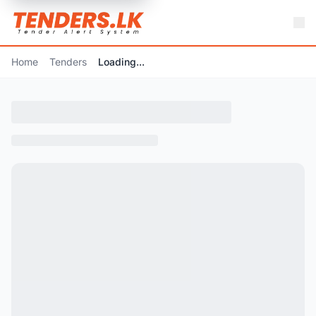
Home
Tenders
Loading...