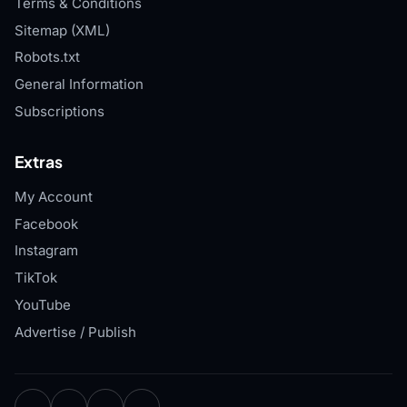
Terms & Conditions
Sitemap (XML)
Robots.txt
General Information
Subscriptions
Extras
My Account
Facebook
Instagram
TikTok
YouTube
Advertise / Publish