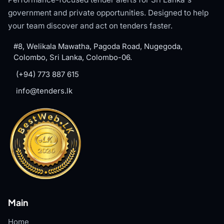
government and private opportunities. Designed to help
your team discover and act on tenders faster.
#8, Welikala Mawatha, Pagoda Road, Nugegoda,
Colombo, Sri Lanka, Colombo-06.
(+94) 773 887 615
info@tenders.lk
Main
Home