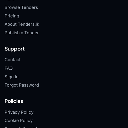
Browse Tenders
Pricing
About Tenders.lk
Publish a Tender
Support
Contact
FAQ
Sign In
Forgot Password
Policies
Privacy Policy
Cookie Policy