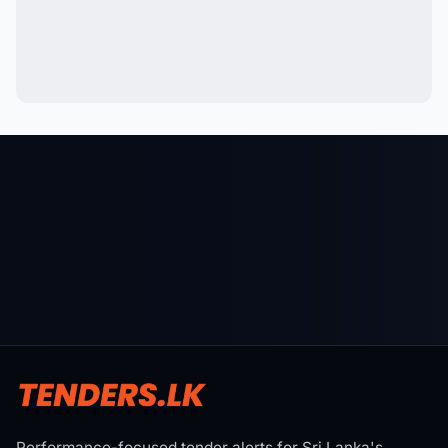
Performance-focused tender alerts for Sri Lanka's