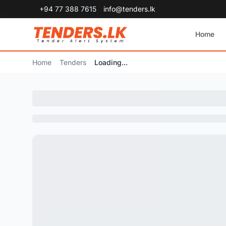
+94 77 388 7615
info@tenders.lk
Home
Home
Tenders
Loading...