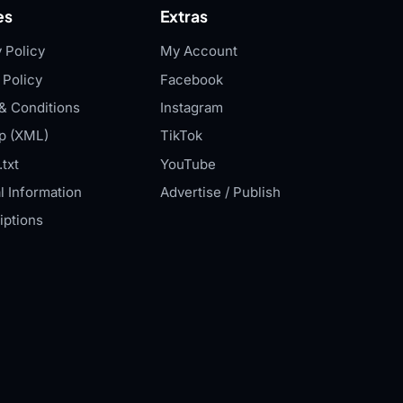
es
Extras
 Policy
My Account
 Policy
Facebook
& Conditions
Instagram
p (XML)
TikTok
txt
YouTube
l Information
Advertise / Publish
iptions