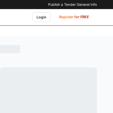
Publish a Tender
|
General Info
Register for FREE
Login