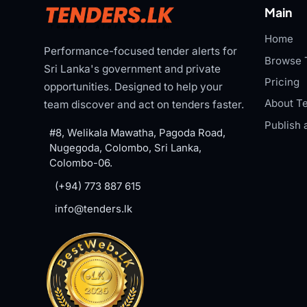
Main
Home
Performance-focused tender alerts for
Browse 
Sri Lanka's government and private
Pricing
opportunities. Designed to help your
About Te
team discover and act on tenders faster.
Publish 
#8, Welikala Mawatha, Pagoda Road,
Nugegoda, Colombo, Sri Lanka,
Colombo-06.
(+94) 773 887 615
info@tenders.lk