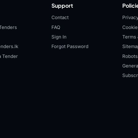
Support
Polici
Contact
Privacy
Tenders
FAQ
Cookie
Sign In
Terms 
nders.lk
Forgot Password
Sitema
a Tender
Robots.
Genera
Subscr