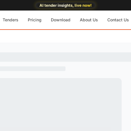
AI tender insights, live now!
Tenders
Pricing
Download
About Us
Contact Us