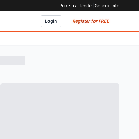
Publish a Tender
|
General Info
Register for FREE
Login