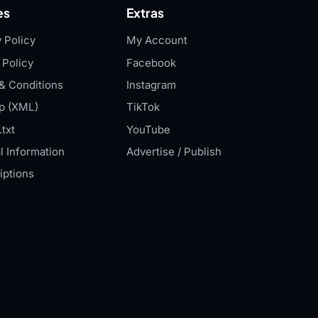
es
Extras
 Policy
My Account
 Policy
Facebook
& Conditions
Instagram
p (XML)
TikTok
txt
YouTube
l Information
Advertise / Publish
iptions