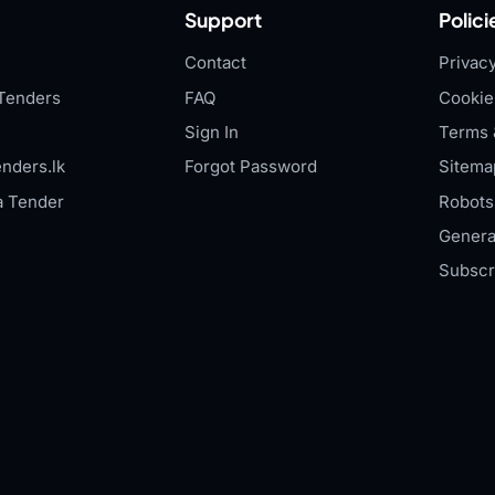
Support
Polici
Contact
Privacy
Tenders
FAQ
Cookie
Sign In
Terms 
nders.lk
Forgot Password
Sitema
a Tender
Robots.
Genera
Subscr