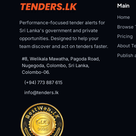
Main
Home
Performance-focused tender alerts for
Browse 
Sri Lanka's government and private
Pricing
opportunities. Designed to help your
About Te
team discover and act on tenders faster.
Publish 
#8, Welikala Mawatha, Pagoda Road,
Nugegoda, Colombo, Sri Lanka,
Colombo-06.
(+94) 773 887 615
info@tenders.lk