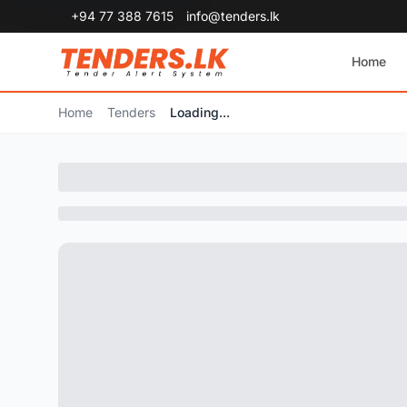
+94 77 388 7615
info@tenders.lk
Home
Home
Tenders
Loading...