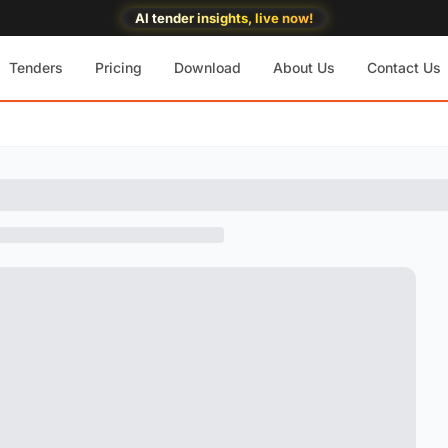
AI tender insights, live now!
Tenders
Pricing
Download
About Us
Contact Us