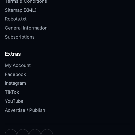
Terms & Conditions
Sitemap (XML)
Robots.txt
General Information
Subscriptions
Extras
My Account
Facebook
Instagram
TikTok
YouTube
Advertise / Publish