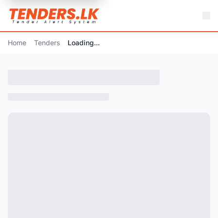
Home
Tenders
Loading...