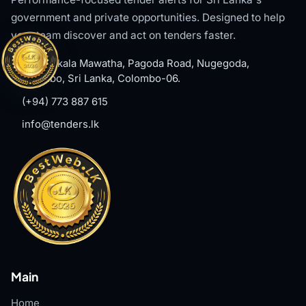
government and private opportunities. Designed to help
your team discover and act on tenders faster.
#8, Welikala Mawatha, Pagoda Road, Nugegoda,
Colombo, Sri Lanka, Colombo-06.
(+94) 773 887 615
info@tenders.lk
Main
Home