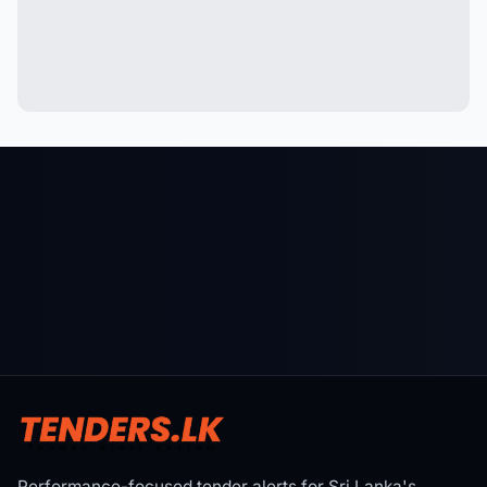
Performance-focused tender alerts for Sri Lanka's