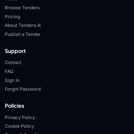
Browse Tenders
Pricing
About Tenders.lk
Publish a Tender
Support
Contact
FAQ
Sign In
Forgot Password
Policies
Privacy Policy
Cookie Policy