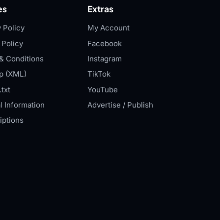
es
Extras
 Policy
My Account
 Policy
Facebook
& Conditions
Instagram
p (XML)
TikTok
txt
YouTube
l Information
Advertise / Publish
iptions