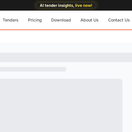
AI tender insights, live now!
Tenders
Pricing
Download
About Us
Contact Us