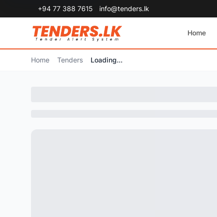
+94 77 388 7615
info@tenders.lk
Home
Home
Tenders
Loading...