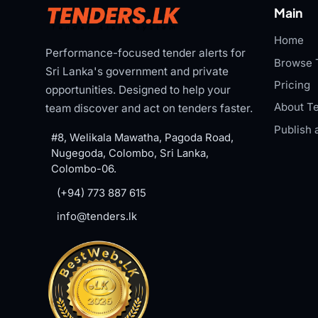
Main
Home
Performance-focused tender alerts for
Browse 
Sri Lanka's government and private
Pricing
opportunities. Designed to help your
About Te
team discover and act on tenders faster.
Publish 
#8, Welikala Mawatha, Pagoda Road,
Nugegoda, Colombo, Sri Lanka,
Colombo-06.
(+94) 773 887 615
info@tenders.lk