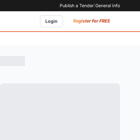
Publish a Tender
|
General Info
Register for FREE
Login