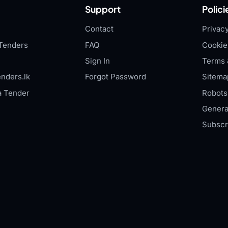
Support
Polici
Contact
Privacy
Tenders
FAQ
Cookie
Sign In
Terms 
nders.lk
Forgot Password
Sitema
a Tender
Robots.
Genera
Subscr