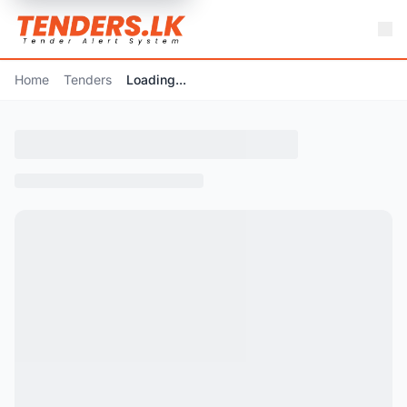
Home
Tenders
Loading...