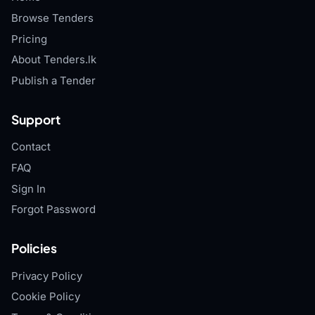
Browse Tenders
Pricing
About Tenders.lk
Publish a Tender
Support
Contact
FAQ
Sign In
Forgot Password
Policies
Privacy Policy
Cookie Policy