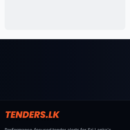
Performance-focused tender alerts for Sri Lanka's