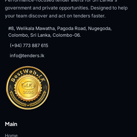
government and private opportunities. Designed to help
your team discover and act on tenders faster.
#8, Welikala Mawatha, Pagoda Road, Nugegoda,
Colombo, Sri Lanka, Colombo-06.
(+94) 773 887 615
info@tenders.lk
Main
Home