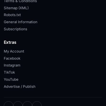
Terms & Conditions
Sitemap (XML)
Robots.txt
General Information
Subscriptions
Extras
My Account
Facebook
Instagram
TikTok
YouTube
Advertise / Publish