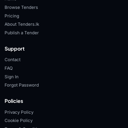
Browse Tenders
Pricing
About Tenders.lk
Publish a Tender
Support
Contact
FAQ
Sign In
Forgot Password
Policies
Privacy Policy
Cookie Policy