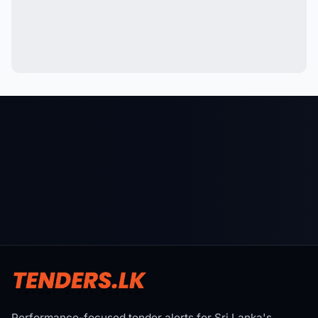
Performance-focused tender alerts for Sri Lanka's