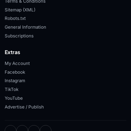
Terms & Conditions
Sitemap (XML)
Robots.txt
General Information
Subscriptions
Extras
My Account
Facebook
Instagram
TikTok
YouTube
Advertise / Publish