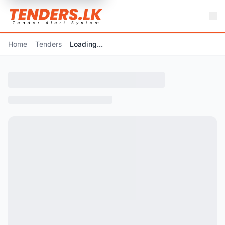
Home
Tenders
Loading...