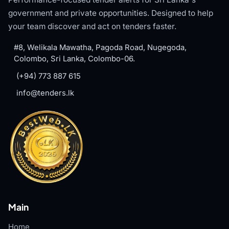
government and private opportunities. Designed to help
your team discover and act on tenders faster.
#8, Welikala Mawatha, Pagoda Road, Nugegoda,
Colombo, Sri Lanka, Colombo-06.
(+94) 773 887 615
info@tenders.lk
Main
Home