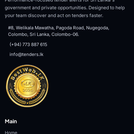
government and private opportunities. Designed to help
your team discover and act on tenders faster.
#8, Welikala Mawatha, Pagoda Road, Nugegoda,
Colombo, Sri Lanka, Colombo-06.
(+94) 773 887 615
info@tenders.lk
Main
Home