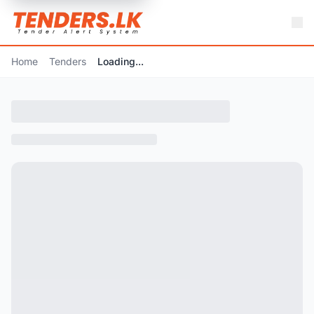
Home
Tenders
Loading...