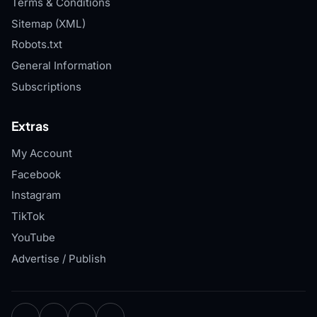
Terms & Conditions
Sitemap (XML)
Robots.txt
General Information
Subscriptions
Extras
My Account
Facebook
Instagram
TikTok
YouTube
Advertise / Publish