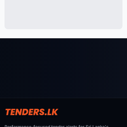
Performance-focused tender alerts for Sri Lanka's