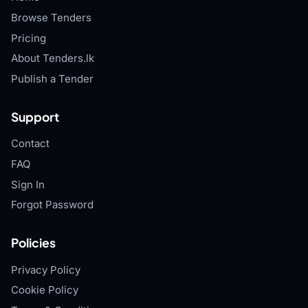
Browse Tenders
Pricing
About Tenders.lk
Publish a Tender
Support
Contact
FAQ
Sign In
Forgot Password
Policies
Privacy Policy
Cookie Policy