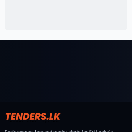
Performance-focused tender alerts for Sri Lanka's