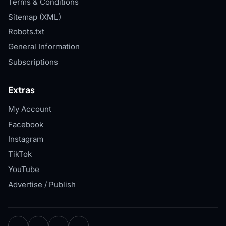
Terms & Conditions
Sitemap (XML)
Robots.txt
General Information
Subscriptions
Extras
My Account
Facebook
Instagram
TikTok
YouTube
Advertise / Publish