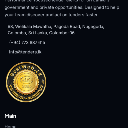
government and private opportunities. Designed to help
your team discover and act on tenders faster.
#8, Welikala Mawatha, Pagoda Road, Nugegoda,
Colombo, Sri Lanka, Colombo-06.
(+94) 773 887 615
info@tenders.lk
Main
Home