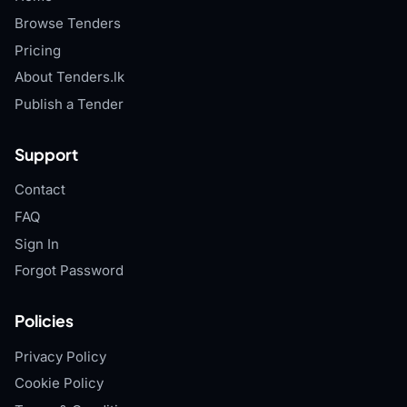
Browse Tenders
Pricing
About Tenders.lk
Publish a Tender
Support
Contact
FAQ
Sign In
Forgot Password
Policies
Privacy Policy
Cookie Policy