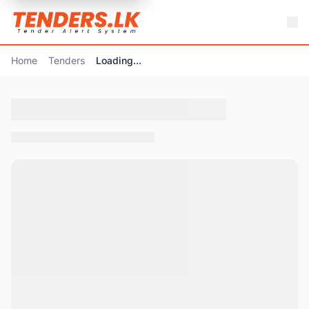
Home
Tenders
Loading...