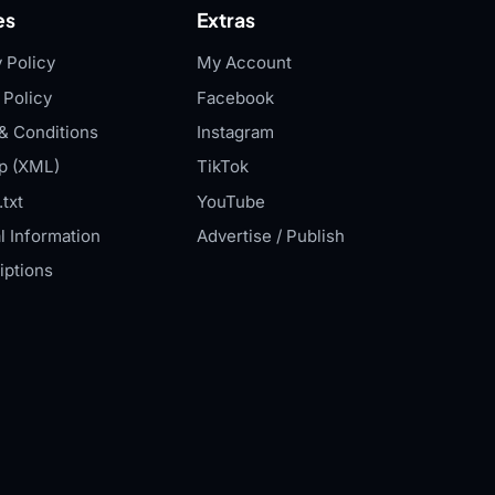
es
Extras
 Policy
My Account
 Policy
Facebook
& Conditions
Instagram
p (XML)
TikTok
txt
YouTube
l Information
Advertise / Publish
iptions