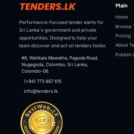
Main
Home
Performance-focused tender alerts for
Browse 
Sri Lanka's government and private
Pricing
opportunities. Designed to help your
About Te
team discover and act on tenders faster.
Publish 
#8, Welikala Mawatha, Pagoda Road,
Nugegoda, Colombo, Sri Lanka,
Colombo-06.
(+94) 773 887 615
info@tenders.lk