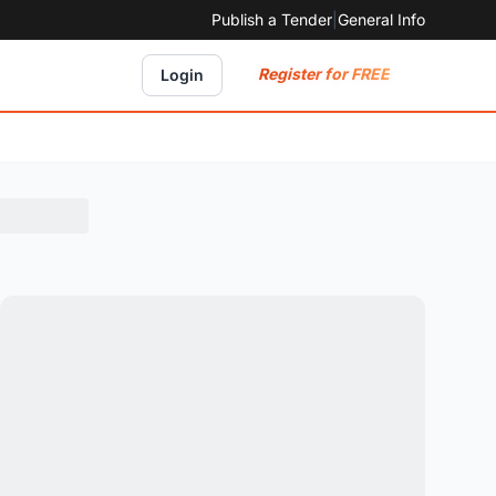
Publish a Tender
|
General Info
Register for FREE
Login