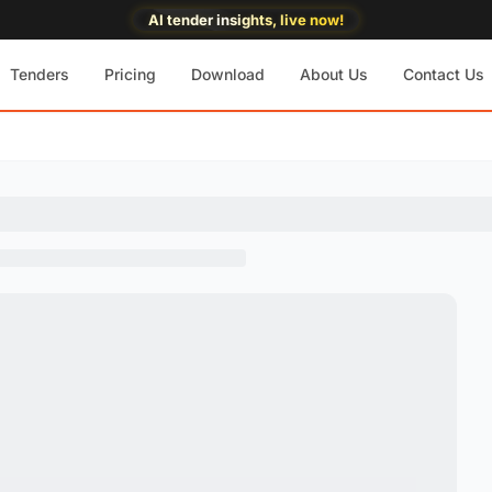
AI tender insights, live now!
Tenders
Pricing
Download
About Us
Contact Us