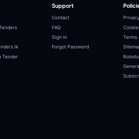
Support
Polici
Contact
Privacy
Tenders
FAQ
Cookie
Sign In
Terms 
nders.lk
Forgot Password
Sitema
a Tender
Robots.
Genera
Subscr