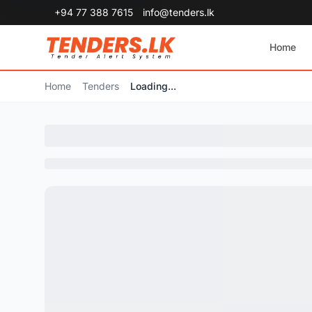
+94 77 388 7615
info@tenders.lk
Home
Home
Tenders
Loading...