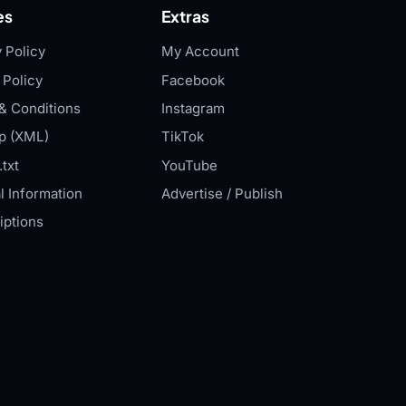
es
Extras
 Policy
My Account
 Policy
Facebook
& Conditions
Instagram
p (XML)
TikTok
txt
YouTube
l Information
Advertise / Publish
iptions