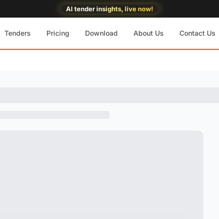
AI tender insights, live now!
Tenders
Pricing
Download
About Us
Contact Us