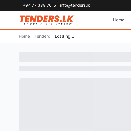
+94 77 388 7615
info@tenders.lk
Home
Home
Tenders
Loading...