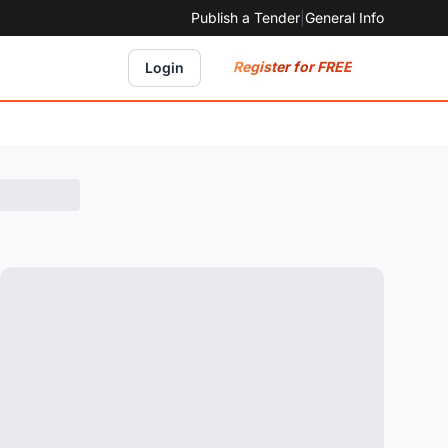
Publish a Tender
|
General Info
Register for FREE
Login