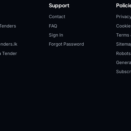
Support
Polici
Contact
Privacy
Tenders
FAQ
Cookie
Sign In
Terms 
nders.lk
Forgot Password
Sitema
a Tender
Robots.
Genera
Subscr