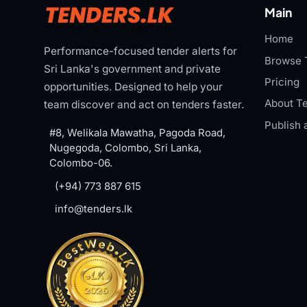
Main
Home
Performance-focused tender alerts for
Browse 
Sri Lanka's government and private
Pricing
opportunities. Designed to help your
About Te
team discover and act on tenders faster.
Publish 
#8, Welikala Mawatha, Pagoda Road,
Nugegoda, Colombo, Sri Lanka,
Colombo-06.
(+94) 773 887 615
info@tenders.lk