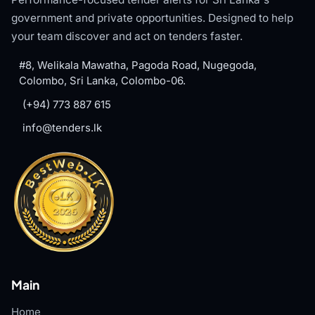
government and private opportunities. Designed to help
your team discover and act on tenders faster.
#8, Welikala Mawatha, Pagoda Road, Nugegoda,
Colombo, Sri Lanka, Colombo-06.
(+94) 773 887 615
info@tenders.lk
Main
Home