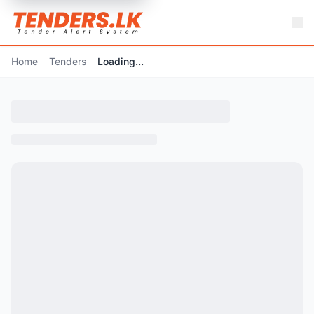
Home
Tenders
Loading...