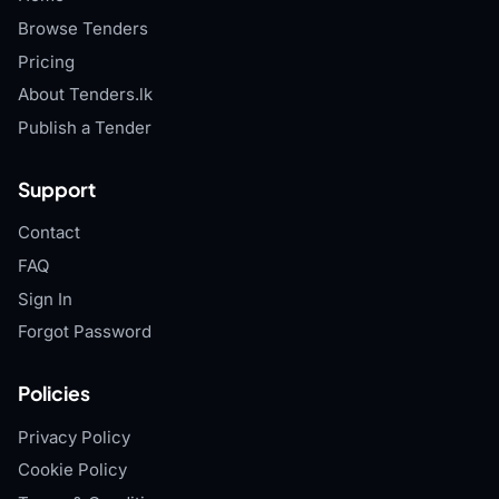
Browse Tenders
Pricing
About Tenders.lk
Publish a Tender
Support
Contact
FAQ
Sign In
Forgot Password
Policies
Privacy Policy
Cookie Policy