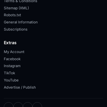
Terms & Conditions
Sitemap (XML)
Robots.txt
General Information
Subscriptions
Extras
My Account
Facebook
Instagram
TikTok
YouTube
Advertise / Publish