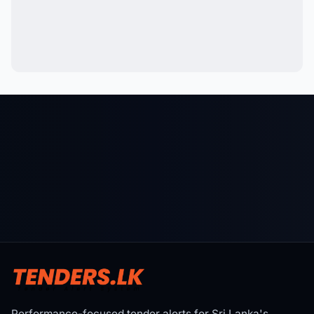
Performance-focused tender alerts for Sri Lanka's