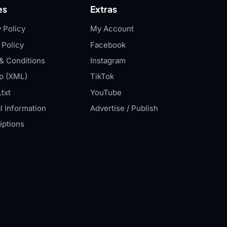
es
Extras
 Policy
My Account
 Policy
Facebook
& Conditions
Instagram
p (XML)
TikTok
txt
YouTube
l Information
Advertise / Publish
iptions