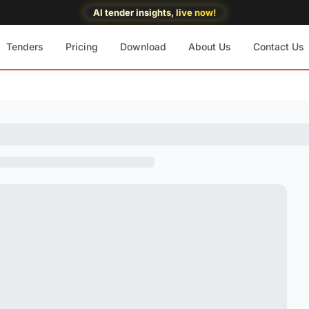
AI tender insights, live now!
Tenders
Pricing
Download
About Us
Contact Us