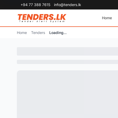
+94 77 388 7615
info@tenders.lk
Home
Home
Tenders
Loading...