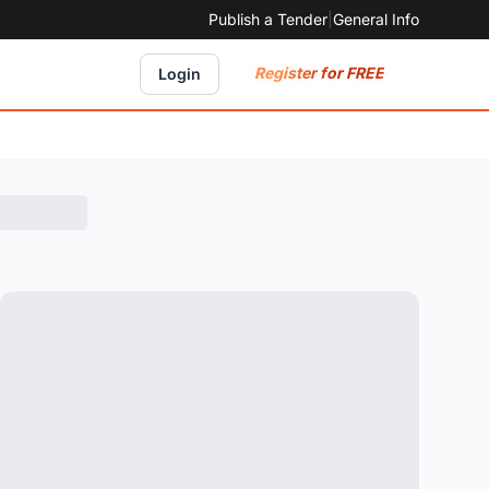
Publish a Tender
|
General Info
Register for FREE
Login