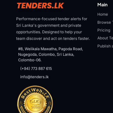
Main
Home
Performance-focused tender alerts for
Browse 
Sri Lanka's government and private
Pricing
opportunities. Designed to help your
About Te
team discover and act on tenders faster.
Publish 
#8, Welikala Mawatha, Pagoda Road,
Nugegoda, Colombo, Sri Lanka,
Colombo-06.
(+94) 773 887 615
info@tenders.lk