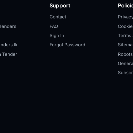
Support
Polici
Contact
Privacy
Tenders
FAQ
Cookie
Sign In
Terms 
nders.lk
Forgot Password
Sitema
a Tender
Robots.
Genera
Subscr