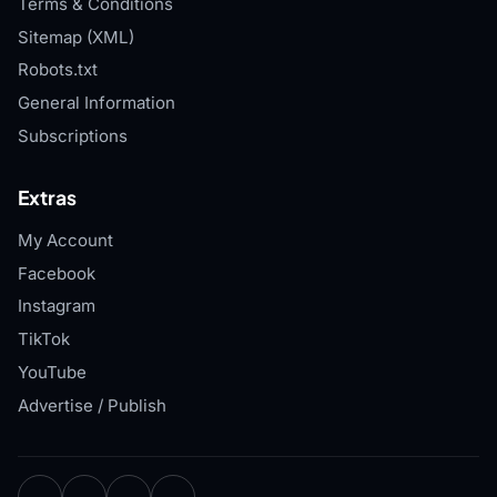
Terms & Conditions
Sitemap (XML)
Robots.txt
General Information
Subscriptions
Extras
My Account
Facebook
Instagram
TikTok
YouTube
Advertise / Publish