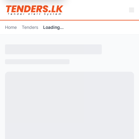
Home
Tenders
Loading...