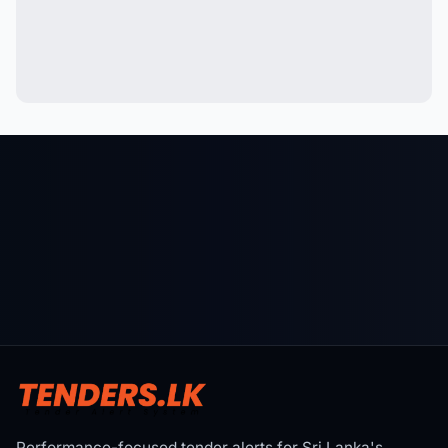
Performance-focused tender alerts for Sri Lanka's