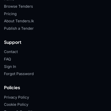
Browse Tenders
Pricing
About Tenders.lk
Publish a Tender
Support
Contact
FAQ
Sign In
Forgot Password
Policies
Privacy Policy
Cookie Policy