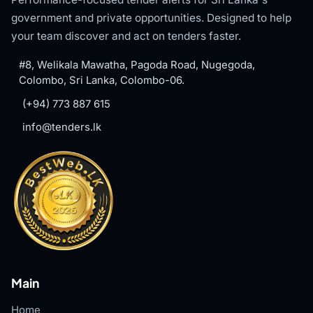
government and private opportunities. Designed to help
your team discover and act on tenders faster.
#8, Welikala Mawatha, Pagoda Road, Nugegoda,
Colombo, Sri Lanka, Colombo-06.
(+94) 773 887 615
info@tenders.lk
Main
Home