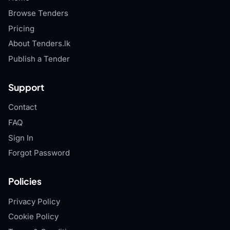
Browse Tenders
Pricing
About Tenders.lk
Publish a Tender
Support
Contact
FAQ
Sign In
Forgot Password
Policies
Privacy Policy
Cookie Policy