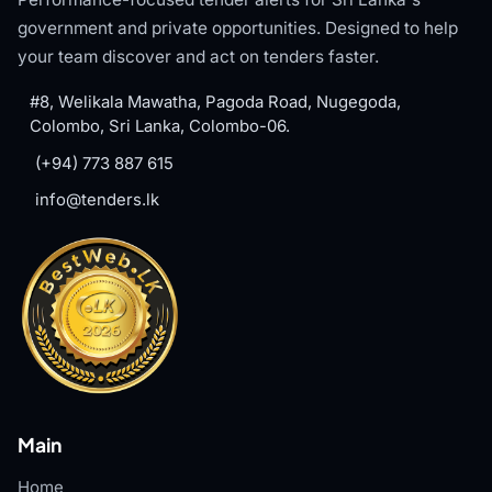
government and private opportunities. Designed to help
your team discover and act on tenders faster.
#8, Welikala Mawatha, Pagoda Road, Nugegoda,
Colombo, Sri Lanka, Colombo-06.
(+94) 773 887 615
info@tenders.lk
Main
Home