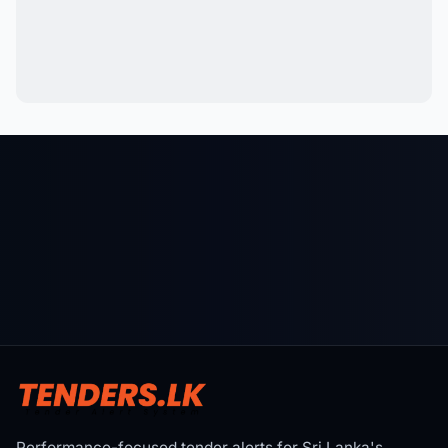
Performance-focused tender alerts for Sri Lanka's