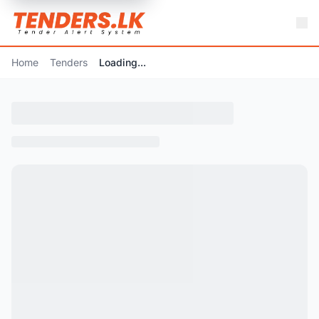
Home
Tenders
Loading...