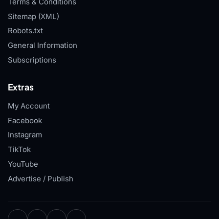
Terms & Conditions
Sitemap (XML)
Robots.txt
General Information
Subscriptions
Extras
My Account
Facebook
Instagram
TikTok
YouTube
Advertise / Publish