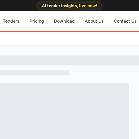
AI tender insights, live now!
Tenders
Pricing
Download
About Us
Contact Us