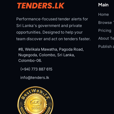
Main
Home
Performance-focused tender alerts for
Browse 
Sri Lanka's government and private
Pricing
opportunities. Designed to help your
About Te
team discover and act on tenders faster.
Publish 
#8, Welikala Mawatha, Pagoda Road,
Nugegoda, Colombo, Sri Lanka,
Colombo-06.
(+94) 773 887 615
info@tenders.lk