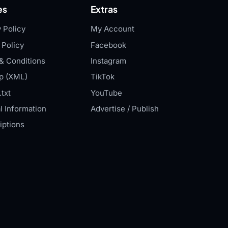
es
Extras
 Policy
My Account
 Policy
Facebook
& Conditions
Instagram
p (XML)
TikTok
txt
YouTube
l Information
Advertise / Publish
iptions