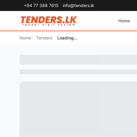
+94 77 388 7615
info@tenders.lk
Home
Home
Tenders
Loading...