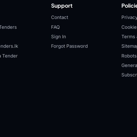
Support
Polici
Contact
Privacy
Tenders
FAQ
Cookie
Sign In
Terms 
nders.lk
Forgot Password
Sitema
a Tender
Robots.
Genera
Subscr