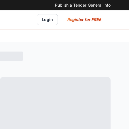
Publish a Tender
|
General Info
Register for FREE
Login