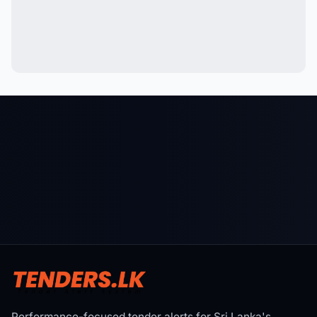
Performance-focused tender alerts for Sri Lanka's