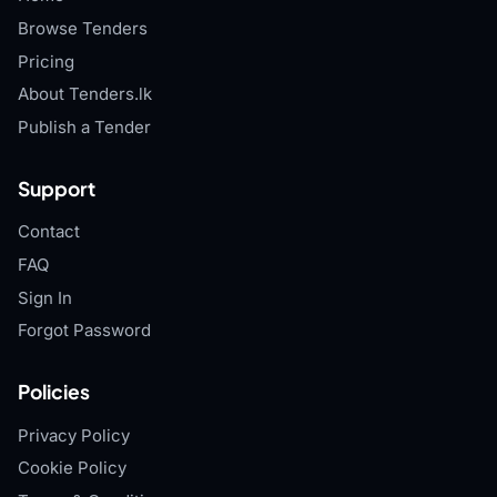
Browse Tenders
Pricing
About Tenders.lk
Publish a Tender
Support
Contact
FAQ
Sign In
Forgot Password
Policies
Privacy Policy
Cookie Policy