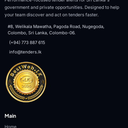
government and private opportunities. Designed to help
your team discover and act on tenders faster.
#8, Welikala Mawatha, Pagoda Road, Nugegoda,
Colombo, Sri Lanka, Colombo-06.
(+94) 773 887 615
info@tenders.lk
Main
Home