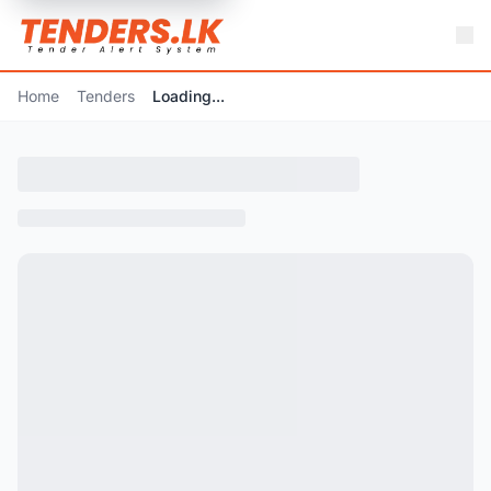
Home
Tenders
Loading...