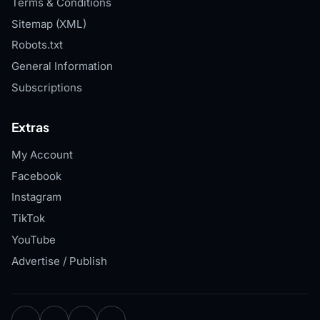
Terms & Conditions
Sitemap (XML)
Robots.txt
General Information
Subscriptions
Extras
My Account
Facebook
Instagram
TikTok
YouTube
Advertise / Publish