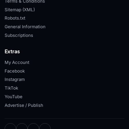
Terms & Conditions
Sitemap (XML)
Robots.txt
General Information
Subscriptions
Extras
My Account
Facebook
Instagram
TikTok
YouTube
Advertise / Publish