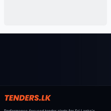
Performance-focused tender alerts for Sri Lanka's