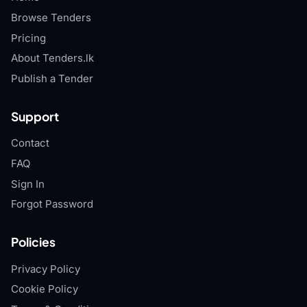
Browse Tenders
Pricing
About Tenders.lk
Publish a Tender
Support
Contact
FAQ
Sign In
Forgot Password
Policies
Privacy Policy
Cookie Policy