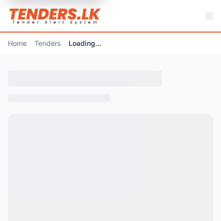
Home
Tenders
Loading...