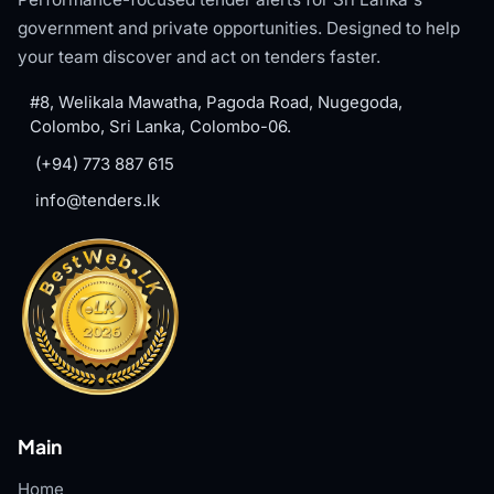
government and private opportunities. Designed to help
your team discover and act on tenders faster.
#8, Welikala Mawatha, Pagoda Road, Nugegoda,
Colombo, Sri Lanka, Colombo-06.
(+94) 773 887 615
info@tenders.lk
Main
Home