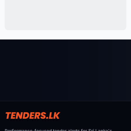
Performance-focused tender alerts for Sri Lanka's