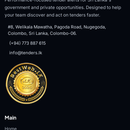
government and private opportunities. Designed to help
your team discover and act on tenders faster.
#8, Welikala Mawatha, Pagoda Road, Nugegoda,
Colombo, Sri Lanka, Colombo-06.
(+94) 773 887 615
info@tenders.lk
Main
Home