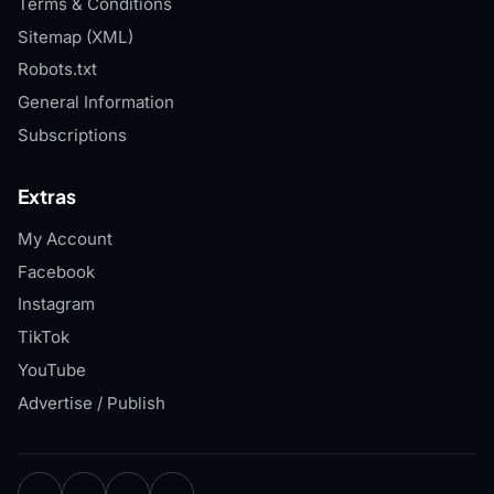
Terms & Conditions
Sitemap (XML)
Robots.txt
General Information
Subscriptions
Extras
My Account
Facebook
Instagram
TikTok
YouTube
Advertise / Publish