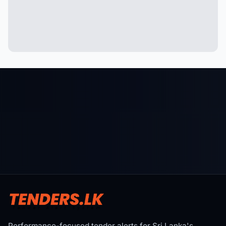
Performance-focused tender alerts for Sri Lanka's