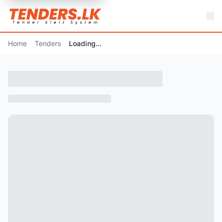
Home
Tenders
Loading...