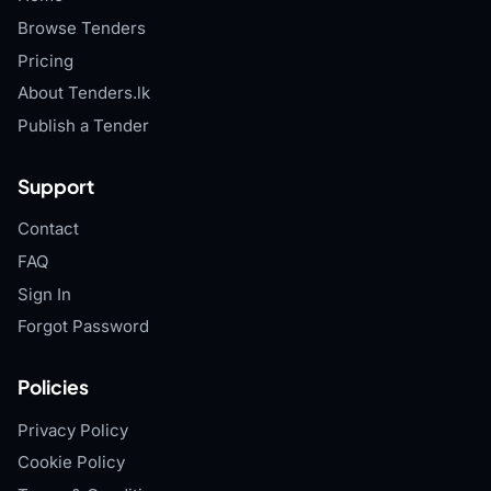
Browse Tenders
Pricing
About Tenders.lk
Publish a Tender
Support
Contact
FAQ
Sign In
Forgot Password
Policies
Privacy Policy
Cookie Policy