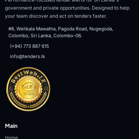
government and private opportunities. Designed to help
your team discover and act on tenders faster.
#8, Welikala Mawatha, Pagoda Road, Nugegoda,
Colombo, Sri Lanka, Colombo-06.
(+94) 773 887 615
info@tenders.lk
Main
Home