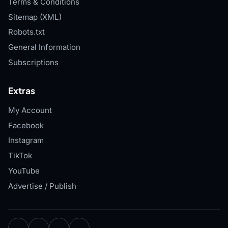
Terms & Conditions
Sitemap (XML)
Robots.txt
General Information
Subscriptions
Extras
My Account
Facebook
Instagram
TikTok
YouTube
Advertise / Publish