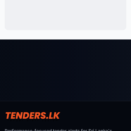
Performance-focused tender alerts for Sri Lanka's