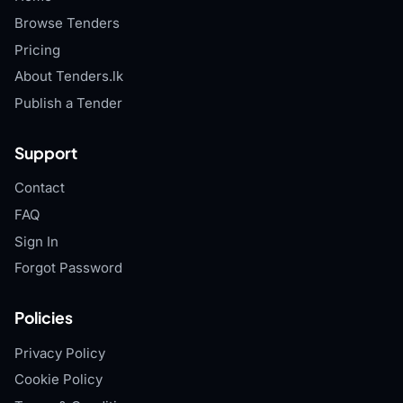
Browse Tenders
Pricing
About Tenders.lk
Publish a Tender
Support
Contact
FAQ
Sign In
Forgot Password
Policies
Privacy Policy
Cookie Policy