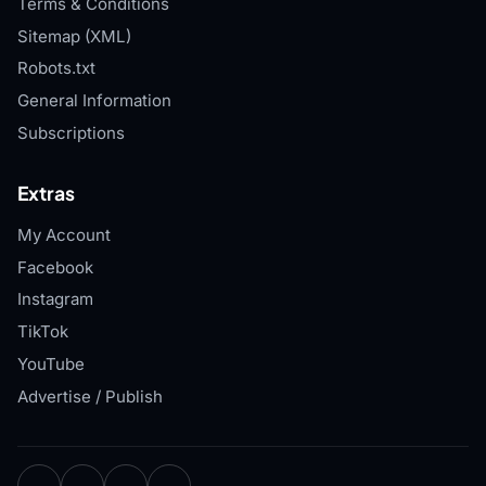
Terms & Conditions
Sitemap (XML)
Robots.txt
General Information
Subscriptions
Extras
My Account
Facebook
Instagram
TikTok
YouTube
Advertise / Publish