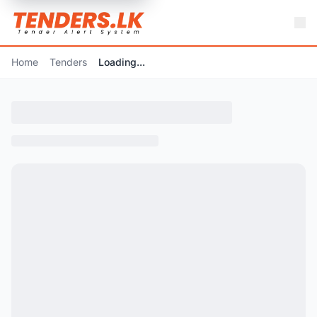
Home
Tenders
Loading...