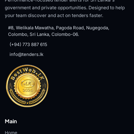
government and private opportunities. Designed to help
your team discover and act on tenders faster.
#8, Welikala Mawatha, Pagoda Road, Nugegoda,
Colombo, Sri Lanka, Colombo-06.
(+94) 773 887 615
info@tenders.lk
Main
Home