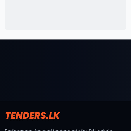
Performance-focused tender alerts for Sri Lanka's