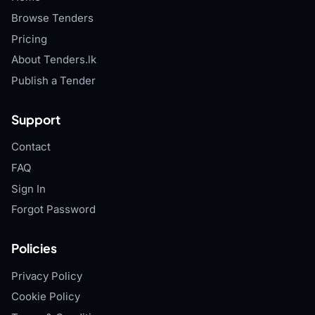
Browse Tenders
Pricing
About Tenders.lk
Publish a Tender
Support
Contact
FAQ
Sign In
Forgot Password
Policies
Privacy Policy
Cookie Policy