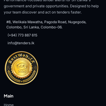
government and private opportunities. Designed to help
your team discover and act on tenders faster.
#8, Welikala Mawatha, Pagoda Road, Nugegoda,
Colombo, Sri Lanka, Colombo-06.
(+94) 773 887 615
info@tenders.lk
Main
Home