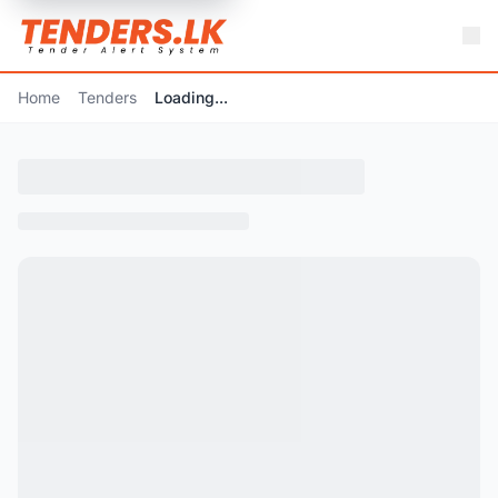
Home
Tenders
Loading...