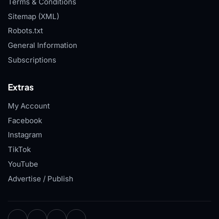
Terms & Conditions
Sitemap (XML)
Robots.txt
General Information
Subscriptions
Extras
My Account
Facebook
Instagram
TikTok
YouTube
Advertise / Publish