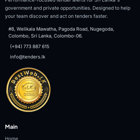
government and private opportunities. Designed to help
your team discover and act on tenders faster.
#8, Welikala Mawatha, Pagoda Road, Nugegoda,
Colombo, Sri Lanka, Colombo-06.
(+94) 773 887 615
info@tenders.lk
Main
Home