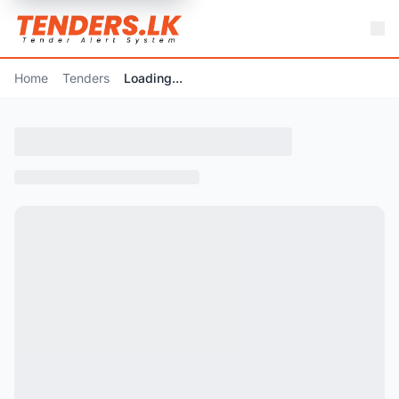
Home
Tenders
Loading...