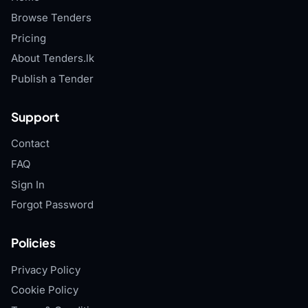
Browse Tenders
Pricing
About Tenders.lk
Publish a Tender
Support
Contact
FAQ
Sign In
Forgot Password
Policies
Privacy Policy
Cookie Policy