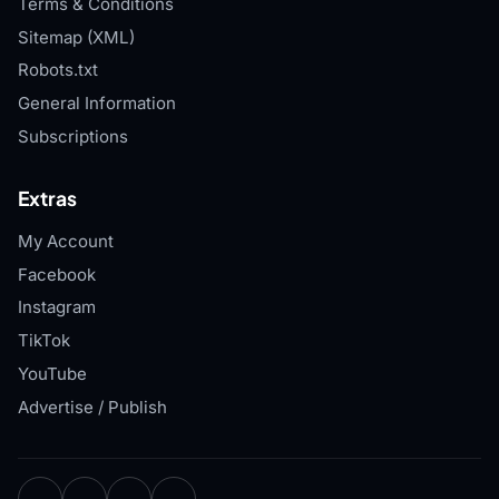
Terms & Conditions
Sitemap (XML)
Robots.txt
General Information
Subscriptions
Extras
My Account
Facebook
Instagram
TikTok
YouTube
Advertise / Publish