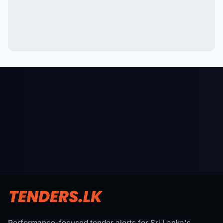
Performance-focused tender alerts for Sri Lanka's