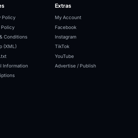
es
Extras
 Policy
My Account
 Policy
Facebook
& Conditions
Instagram
p (XML)
TikTok
txt
YouTube
l Information
Advertise / Publish
iptions