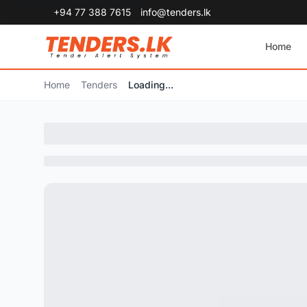
+94 77 388 7615
info@tenders.lk
Home
Home
Tenders
Loading...