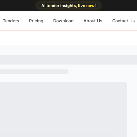
AI tender insights, live now!
Tenders
Pricing
Download
About Us
Contact Us