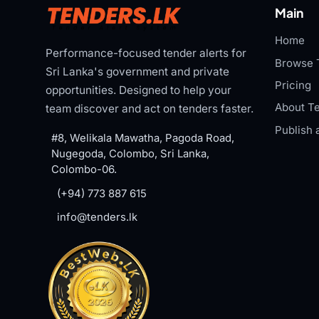
Main
Home
Performance-focused tender alerts for
Browse 
Sri Lanka's government and private
Pricing
opportunities. Designed to help your
About Te
team discover and act on tenders faster.
Publish 
#8, Welikala Mawatha, Pagoda Road,
Nugegoda, Colombo, Sri Lanka,
Colombo-06.
(+94) 773 887 615
info@tenders.lk