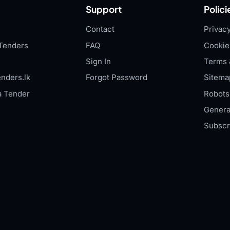
Support
Polici
Contact
Privacy
Tenders
FAQ
Cookie
Sign In
Terms 
nders.lk
Forgot Password
Sitema
a Tender
Robots.
Genera
Subscr