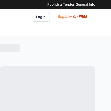
Publish a Tender
|
General Info
Register for FREE
Login