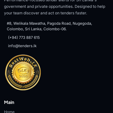
government and private opportunities. Designed to help
your team discover and act on tenders faster.
#8, Welikala Mawatha, Pagoda Road, Nugegoda,
Colombo, Sri Lanka, Colombo-06.
(+94) 773 887 615
info@tenders.lk
Main
Home