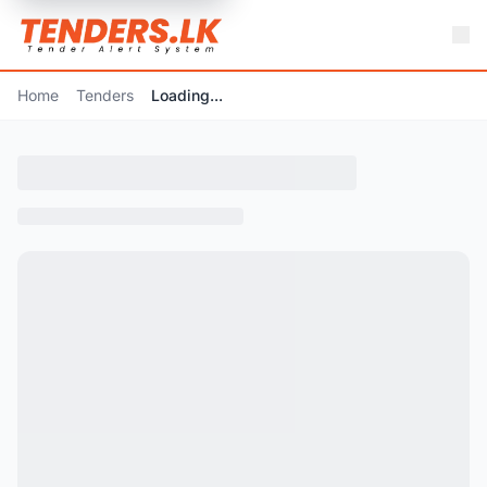
Home
Tenders
Loading...