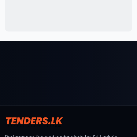
Performance-focused tender alerts for Sri Lanka's