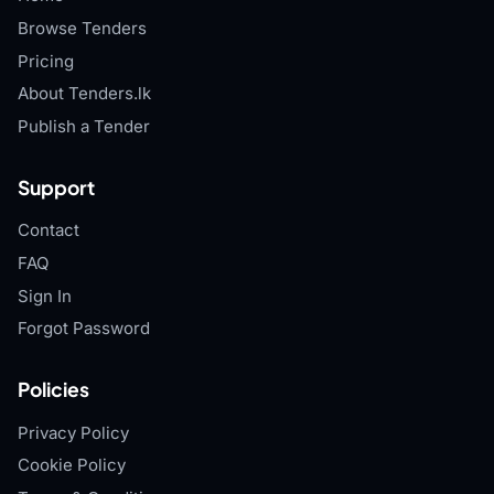
Browse Tenders
Pricing
About Tenders.lk
Publish a Tender
Support
Contact
FAQ
Sign In
Forgot Password
Policies
Privacy Policy
Cookie Policy