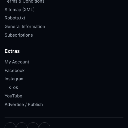
Terms & Conditions
Sitemap (XML)
Robots.txt
General Information
Subscriptions
Extras
My Account
Facebook
Instagram
TikTok
YouTube
Advertise / Publish