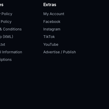
es
Extras
 Policy
My Account
 Policy
Facebook
& Conditions
Instagram
p (XML)
TikTok
txt
YouTube
l Information
Advertise / Publish
iptions