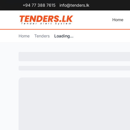
+94 77 388 7615
info@tenders.lk
Home
Home
Tenders
Loading...