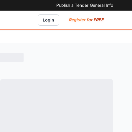
Publish a Tender
|
General Info
Register for FREE
Login