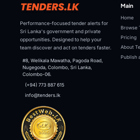
Main
Home
Performance-focused tender alerts for
Browse 
Sri Lanka's government and private
Pricing
opportunities. Designed to help your
About Te
team discover and act on tenders faster.
Publish 
#8, Welikala Mawatha, Pagoda Road,
Nugegoda, Colombo, Sri Lanka,
Colombo-06.
(+94) 773 887 615
info@tenders.lk