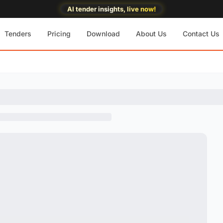
AI tender insights, live now!
Tenders
Pricing
Download
About Us
Contact Us