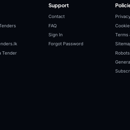
Support
Polici
Contact
Privacy
Tenders
FAQ
Cookie
Sign In
Terms 
nders.lk
Forgot Password
Sitema
a Tender
Robots.
Genera
Subscr