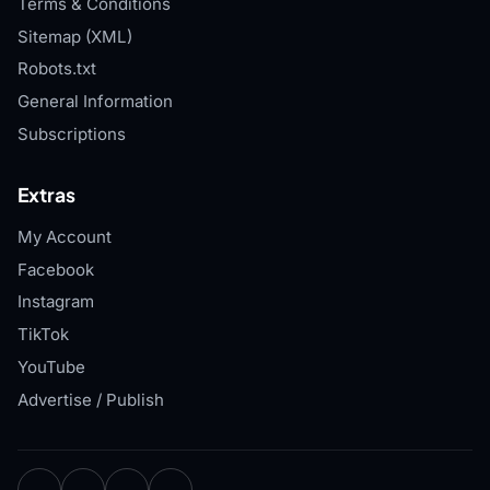
Terms & Conditions
Sitemap (XML)
Robots.txt
General Information
Subscriptions
Extras
My Account
Facebook
Instagram
TikTok
YouTube
Advertise / Publish