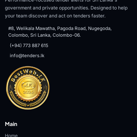
government and private opportunities. Designed to help
your team discover and act on tenders faster.
#8, Welikala Mawatha, Pagoda Road, Nugegoda,
Colombo, Sri Lanka, Colombo-06.
(+94) 773 887 615
info@tenders.lk
Main
Home