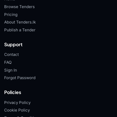
Browse Tenders
Pricing
About Tenders.lk
Publish a Tender
Support
Contact
FAQ
Sign In
Forgot Password
Policies
Privacy Policy
Cookie Policy