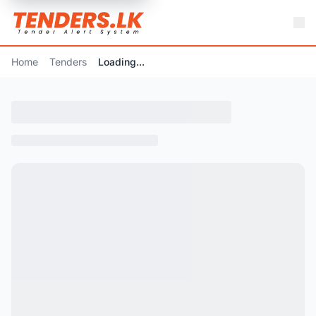
Home
Tenders
Loading...