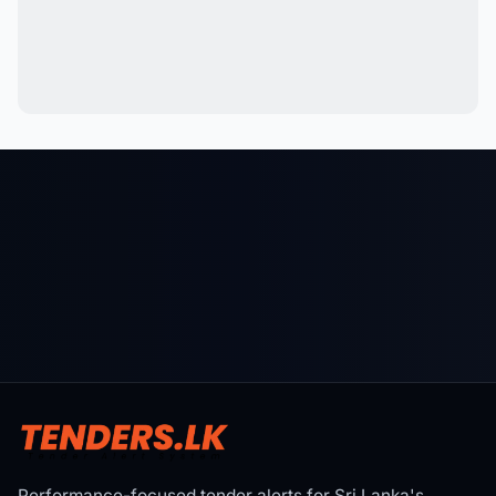
Performance-focused tender alerts for Sri Lanka's