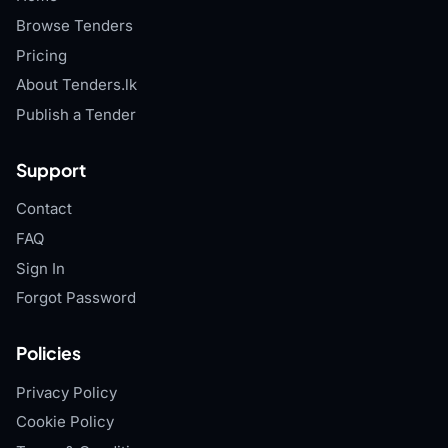
Browse Tenders
Pricing
About Tenders.lk
Publish a Tender
Support
Contact
FAQ
Sign In
Forgot Password
Policies
Privacy Policy
Cookie Policy