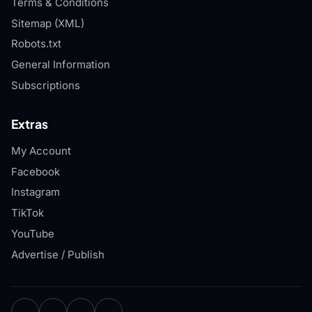
Terms & Conditions
Sitemap (XML)
Robots.txt
General Information
Subscriptions
Extras
My Account
Facebook
Instagram
TikTok
YouTube
Advertise / Publish