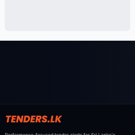
Performance-focused tender alerts for Sri Lanka's