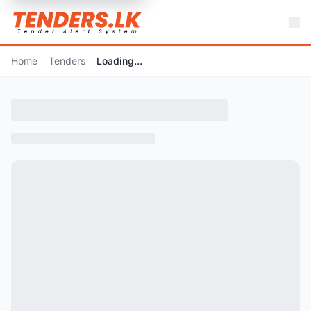
Home
Tenders
Loading...