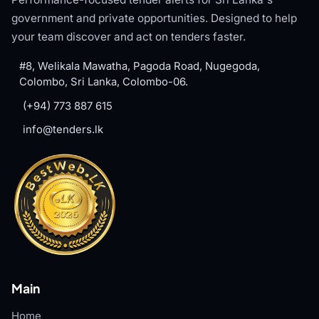
government and private opportunities. Designed to help
your team discover and act on tenders faster.
#8, Welikala Mawatha, Pagoda Road, Nugegoda,
Colombo, Sri Lanka, Colombo-06.
(+94) 773 887 615
info@tenders.lk
Main
Home