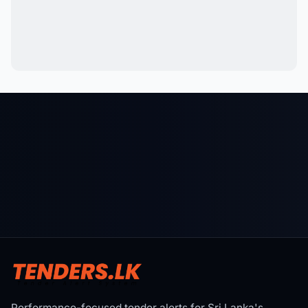
Performance-focused tender alerts for Sri Lanka's