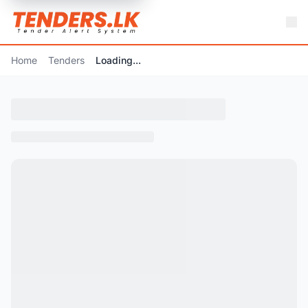
Home
Tenders
Loading...