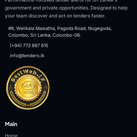
government and private opportunities. Designed to help
your team discover and act on tenders faster.
#8, Welikala Mawatha, Pagoda Road, Nugegoda,
Colombo, Sri Lanka, Colombo-06.
(+94) 773 887 615
info@tenders.lk
Main
Home