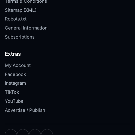
Terms & Conditions
Sitemap (XML)
Robots.txt
General Information
Subscriptions
Extras
My Account
Facebook
Instagram
TikTok
YouTube
Advertise / Publish