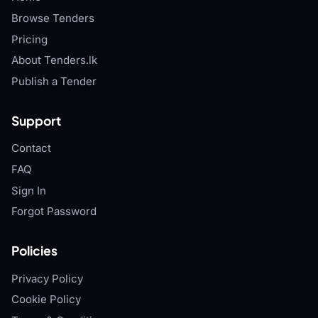
Browse Tenders
Pricing
About Tenders.lk
Publish a Tender
Support
Contact
FAQ
Sign In
Forgot Password
Policies
Privacy Policy
Cookie Policy