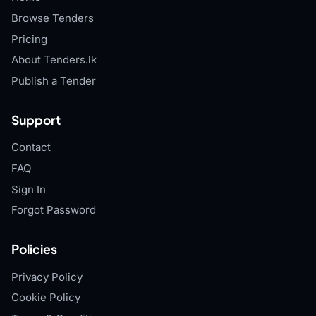
Browse Tenders
Pricing
About Tenders.lk
Publish a Tender
Support
Contact
FAQ
Sign In
Forgot Password
Policies
Privacy Policy
Cookie Policy