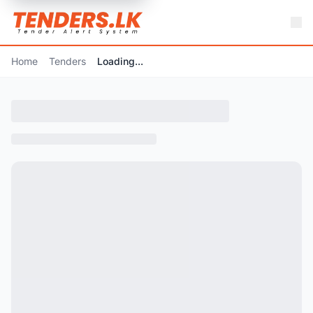
Home
Tenders
Loading...