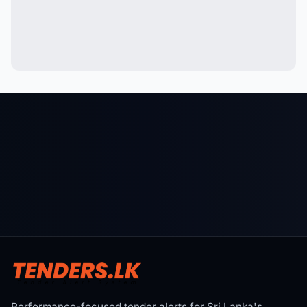
Performance-focused tender alerts for Sri Lanka's