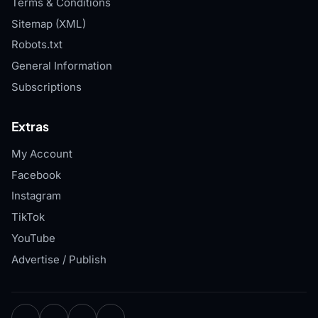
Terms & Conditions
Sitemap (XML)
Robots.txt
General Information
Subscriptions
Extras
My Account
Facebook
Instagram
TikTok
YouTube
Advertise / Publish