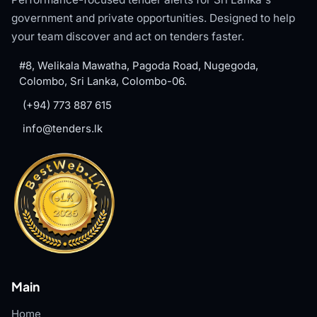
government and private opportunities. Designed to help
your team discover and act on tenders faster.
#8, Welikala Mawatha, Pagoda Road, Nugegoda,
Colombo, Sri Lanka, Colombo-06.
(+94) 773 887 615
info@tenders.lk
Main
Home